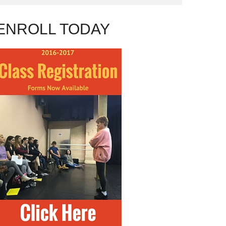
ENROLL TODAY