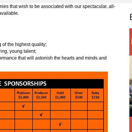
es that wish to be associated with our spectacular, all-
available.
of the highest quality;
ring, young talent;
formance that will astonish the hearts and minds and