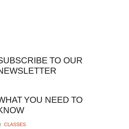
SUBSCRIBE TO OUR
NEWSLETTER
WHAT YOU NEED TO
KNOW
CLASSES