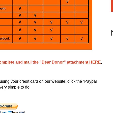
omplete and mail the "Dear Donor" attachment HERE
,
using your credit card on our website, click the “Paypal
very simple to do.