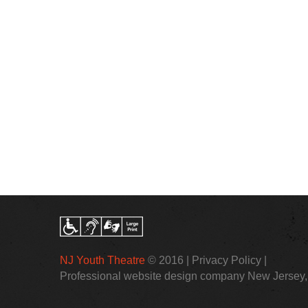
NJ Youth Theatre
© 2016 |
Privacy Policy
|
Professional website design company New Jersey