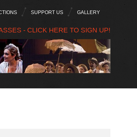
CTIONS
SUPPORT US
GALLERY
SSES - CLICK HERE TO SIGN UP!