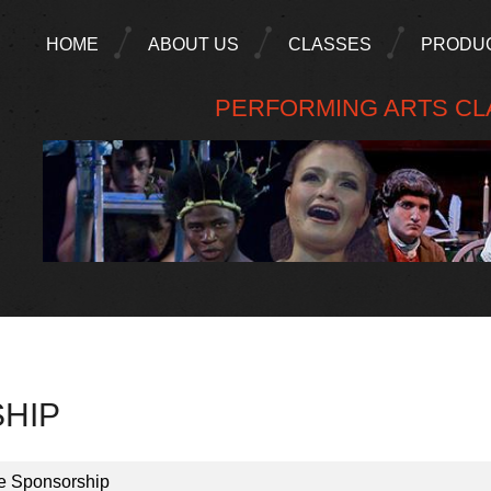
HOME
ABOUT US
CLASSES
PRODU
PERFORMING ARTS CLA
HIP
e Sponsorship