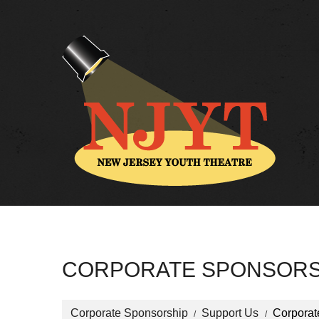
CORPORATE SPONSORS
Corporate Sponsorship
Support Us
Corporat