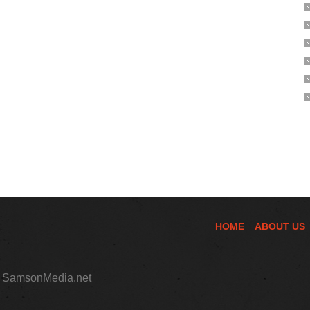
HOME
ABOUT US
,
SamsonMedia.net