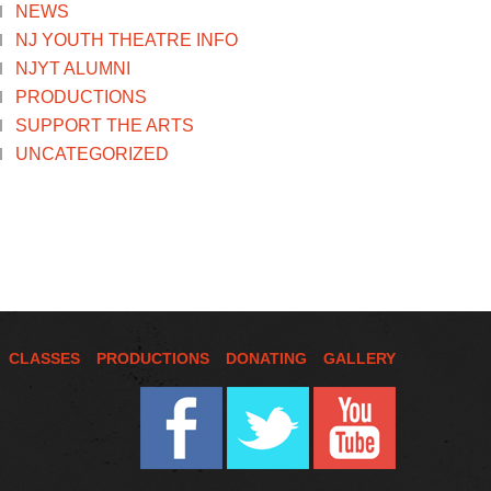
NEWS
NJ YOUTH THEATRE INFO
NJYT ALUMNI
PRODUCTIONS
SUPPORT THE ARTS
UNCATEGORIZED
CLASSES
PRODUCTIONS
DONATING
GALLERY