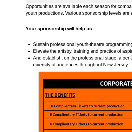
Opportunities are available each season for compani
youth productions. Various sponsorship levels are 
Your sponsorship will help us…
Sustain professional youth-theatre programming 
Elevate the artistry, training and practice of aspi
And establish, on the professional stage, a per
diversity of audiences throughout New Jersey.