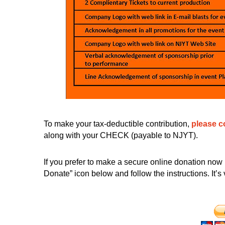
To make your tax-deductible contribution,
please c
along with your CHECK (payable to NJYT).
If you prefer to make a secure online donation now 
Donate” icon below and follow the instructions. It’s 