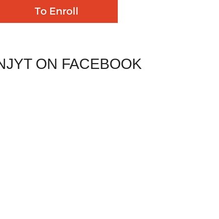
NJYT ON FACEBOOK