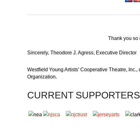
Thank you so m
Sincerely, Theodore J. Agress, Executive Director
Westfield Young Artists’ Cooperative Theatre, Inc.,
Organization.
CURRENT SUPPORTERS