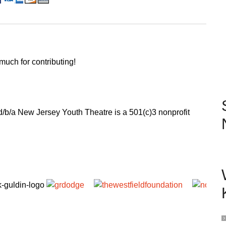
uch for contributing!
 d/b/a New Jersey Youth Theatre is a 501(c)3 nonprofit