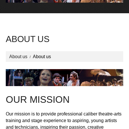
ABOUT US
About us
About us
OUR MISSION
Our mission is to provide professional caliber theatre-arts
training and stage experience to aspiring, young artists
and technicians, inspiring their passion, creative