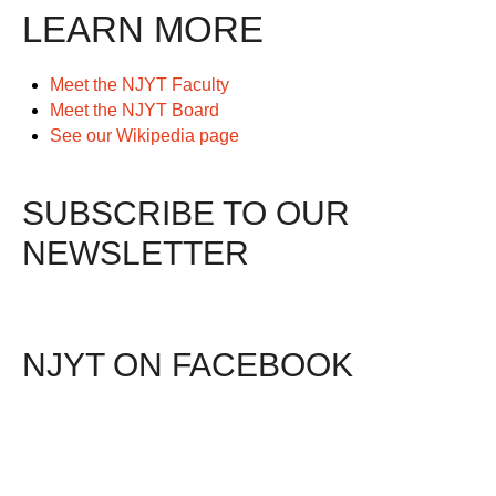
LEARN MORE
Meet the NJYT Faculty
Meet the NJYT Board
See our Wikipedia page
SUBSCRIBE TO OUR
NEWSLETTER
NJYT ON FACEBOOK