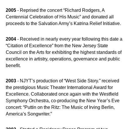
2005
- Reprised the concert “Richard Rodgers, A
Centennial Celebration of His Music” and donated all
proceeds to the Salvation Army’s Katrina Relief Initiative.
2004
- Received in nearly every year following this date a
“Citation of Excellence” from the New Jersey State
Council on the Arts for exhibiting the highest standards of
excellence in artistry, operations, governance and public
benefit.
2003
- NJYT’s production of “West Side Story.” received
the prestigious Music Theater International Award for
Excellence. Collaborated once again with the Westfield
Symphony Orchestra, co-producing the New Year’s Eve
concert: “Puttin on the Ritz: The Music of Irving Berlin,
America’s Songwriter.”