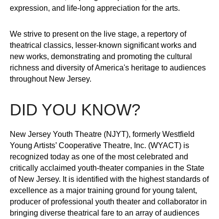
expression, and life-long appreciation for the arts.
We strive to present on the live stage, a repertory of
theatrical classics, lesser-known significant works and
new works, demonstrating and promoting the cultural
richness and diversity of America's heritage to audiences
throughout New Jersey.
DID YOU KNOW?
New Jersey Youth Theatre (NJYT), formerly Westfield
Young Artists’ Cooperative Theatre, Inc. (WYACT) is
recognized today as one of the most celebrated and
critically acclaimed youth-theater companies in the State
of New Jersey. It is identified with the highest standards of
excellence as a major training ground for young talent,
producer of professional youth theater and collaborator in
bringing diverse theatrical fare to an array of audiences