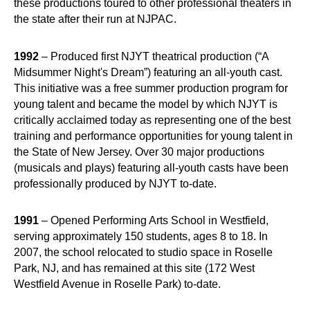
these productions toured to other professional theaters in
the state after their run at NJPAC.
1992
– Produced first NJYT theatrical production (“A
Midsummer Night's Dream”) featuring an all-youth cast.
This initiative was a free summer production program for
young talent and became the model by which NJYT is
critically acclaimed today as representing one of the best
training and performance opportunities for young talent in
the State of New Jersey. Over 30 major productions
(musicals and plays) featuring all-youth casts have been
professionally produced by NJYT to-date.
1991
– Opened Performing Arts School in Westfield,
serving approximately 150 students, ages 8 to 18. In
2007, the school relocated to studio space in Roselle
Park, NJ, and has remained at this site (172 West
Westfield Avenue in Roselle Park) to-date.