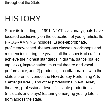
throughout the State.
HISTORY
Since its founding in 1991, NJYT’s visionary goals have
focused exclusively on the education of young artists. Its
PROGRAMMING includes: 1) age-appropriate,
proficiency-based, theater-arts classes, workshops and
residencies during the year in all the aspects of craft to
achieve the highest standards in drama, dance (ballet,
tap, jazz), improvisation, musical theatre and vocal
performance; and 2) producing, in collaboration with the
state’s premier venue, the New Jersey Performing Arts
Center (NJPAC) and other professional New Jersey
theaters, professional-level, full-scale productions
(musicals and plays) featuring emerging young talent
from across the state.