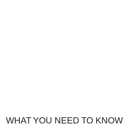
WHAT YOU NEED TO KNOW