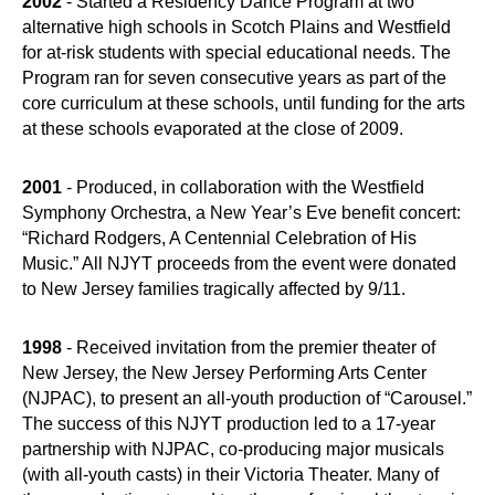
2002
- Started a Residency Dance Program at two
alternative high schools in Scotch Plains and Westfield
for at-risk students with special educational needs. The
Program ran for seven consecutive years as part of the
core curriculum at these schools, until funding for the arts
at these schools evaporated at the close of 2009.
2001
- Produced, in collaboration with the Westfield
Symphony Orchestra, a New Year’s Eve benefit concert:
“Richard Rodgers, A Centennial Celebration of His
Music.” All NJYT proceeds from the event were donated
to New Jersey families tragically affected by 9/11.
1998
- Received invitation from the premier theater of
New Jersey, the New Jersey Performing Arts Center
(NJPAC), to present an all-youth production of “Carousel.”
The success of this NJYT production led to a 17-year
partnership with NJPAC, co-producing major musicals
(with all-youth casts) in their Victoria Theater. Many of