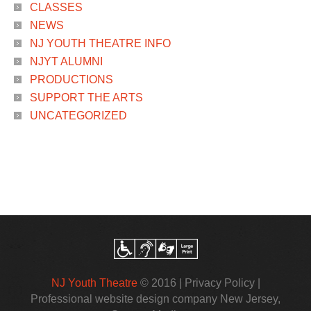
CLASSES
NEWS
NJ YOUTH THEATRE INFO
NJYT ALUMNI
PRODUCTIONS
SUPPORT THE ARTS
UNCATEGORIZED
NJ Youth Theatre
© 2016 |
Privacy Policy
|
Professional website design company New Jersey
,