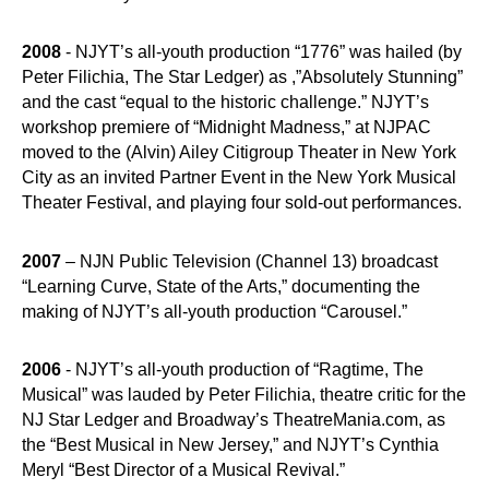
2008
- NJYT’s all-youth production “1776” was hailed (by
Peter Filichia, The Star Ledger) as ,”Absolutely Stunning”
and the cast “equal to the historic challenge.” NJYT’s
workshop premiere of “Midnight Madness,” at NJPAC
moved to the (Alvin) Ailey Citigroup Theater in New York
City as an invited Partner Event in the New York Musical
Theater Festival, and playing four sold-out performances.
2007
– NJN Public Television (Channel 13) broadcast
“Learning Curve, State of the Arts,” documenting the
making of NJYT’s all-youth production “Carousel.”
2006
- NJYT’s all-youth production of “Ragtime, The
Musical” was lauded by Peter Filichia, theatre critic for the
NJ Star Ledger and Broadway’s TheatreMania.com, as
the “Best Musical in New Jersey,” and NJYT’s Cynthia
Meryl “Best Director of a Musical Revival.”