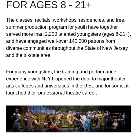
FOR AGES 8 - 21+
The classes, recitals, workshops, residencies, and free,
summer production program for youth have together
served more than 2,200 talented youngsters (ages 8-21+),
and have engaged well-over 140,000 patrons from
diverse communities throughout the State of New Jersey
and the tri-state area.
For many youngsters, the training and performance
experience with NJYT opened the door to major theater
arts colleges and universities in the U.S., and for some, it
launched their professional theatre career.