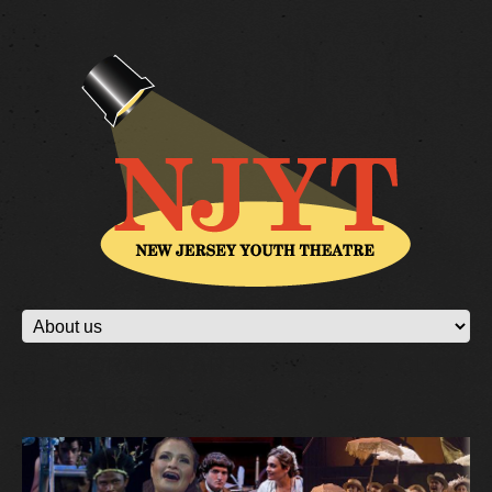
PERFORMING ARTS CLASSES - CLICK
HERE TO SIGN UP!