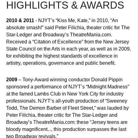
HIGHLIGHTS & AWARDS
2010 & 2011
- NJYT’s “Kiss Me, Kate,” in 2010, “An
absolute smash!” said Peter Filichia, theater critic for The
Star-Ledger and Broadway’s TheatreMania.com.
Received a “Citation of Excellence” from the New Jersey
State Council on the Arts in each year, as well as in 2009,
for exhibiting the highest standards of excellence in
artistry, operations, governance and public benefit.
2009
– Tony-Award winning conductor Donald Pippin
sponsored a performance of NJYT’s “Midnight Madness”
at the famed Lambs Club in New York City for industry
professionals. NJYT’s all-youth production of “Sweeney
Todd, The Demon Barber of Fleet Street,” was lauded by
Peter Filichia, theater critic for The Star-Ledger and
Broadway’s TheatreMania.com: these “Jersey teens are
bloody magnificent..., this production surpasses the last
two Broadway revivals.”