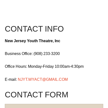
CONTACT INFO
New Jersey Youth Theatre, Inc
Business Office: (908) 233-3200
Office Hours: Monday-Friday 10:00am-4:30pm
E-mail:
NJYT.WYACT@GMAIL.COM
CONTACT FORM