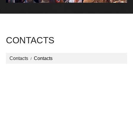
CONTACTS
Contacts
Contacts