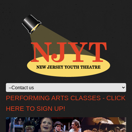
PERFORMING ARTS CLASSES - CLICK
HERE TO SIGN UP!