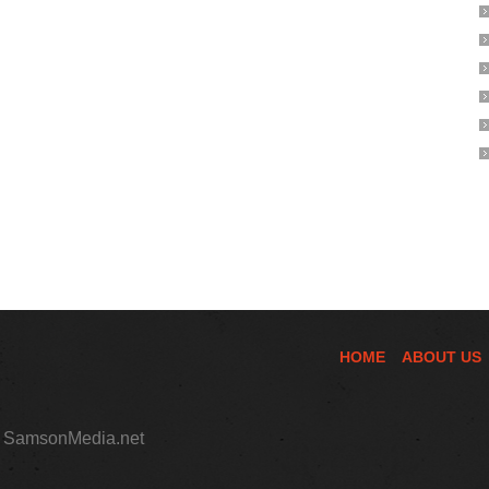
HOME
ABOUT US
,
SamsonMedia.net