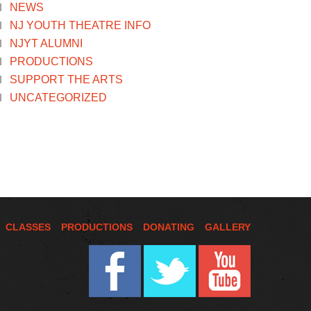
NEWS
NJ YOUTH THEATRE INFO
NJYT ALUMNI
PRODUCTIONS
SUPPORT THE ARTS
UNCATEGORIZED
CLASSES
PRODUCTIONS
DONATING
GALLERY