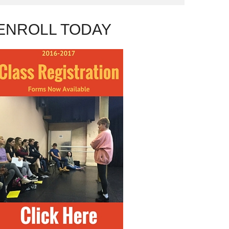
ENROLL TODAY