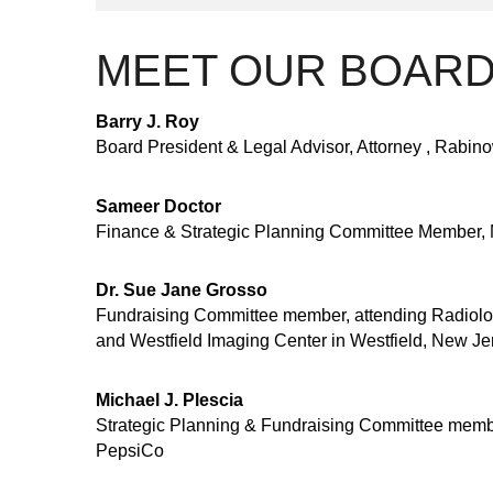
MEET OUR BOAR
Barry J. Roy
Board President & Legal Advisor, Attorney , Rabino
Sameer Doctor
Finance & Strategic Planning Committee Member, 
Dr. Sue Jane Grosso
Fundraising Committee member, attending Radiolog
and Westfield Imaging Center in Westfield, New Je
Michael J. Plescia
Strategic Planning & Fundraising Committee membe
PepsiCo