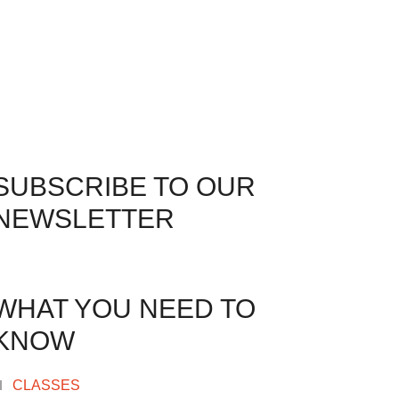
SUBSCRIBE TO OUR
NEWSLETTER
WHAT YOU NEED TO
KNOW
CLASSES