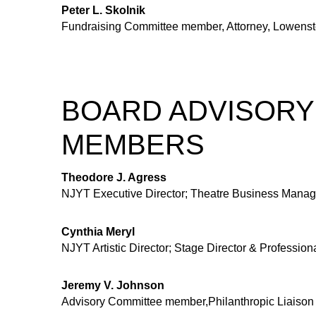
Peter L. Skolnik
Fundraising Committee member, Attorney, Lowenst
BOARD ADVISORY
MEMBERS
Theodore J. Agress
NJYT Executive Director; Theatre Business Manag
Cynthia Meryl
NJYT Artistic Director; Stage Director & Profession
Jeremy V. Johnson
Advisory Committee member,Philanthropic Liaison 