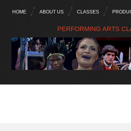
HOME
ABOUT US
CLASSES
PRODU
PERFORMING ARTS CLA