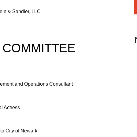
ein & Sandler, LLC
 COMMITTEE
ement and Operations Consultant
al Actress
to City of Newark