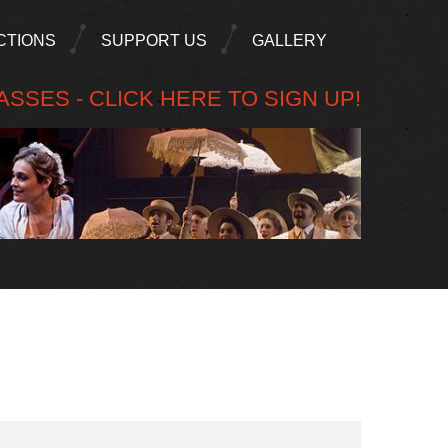
CTIONS
SUPPORT US
GALLERY
SSES - CLICK HERE TO SIGN UP!