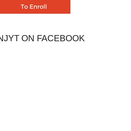
NJYT ON FACEBOOK