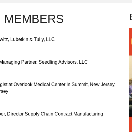
D MEMBERS
witz, Lubetkin & Tully, LLC
Managing Partner, Seedling Advisors, LLC
ist at Overlook Medical Center in Summit, New Jersey,
rsey
r, Director Supply Chain Contract Manufacturing