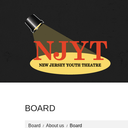
BOARD
Board
About us
Board