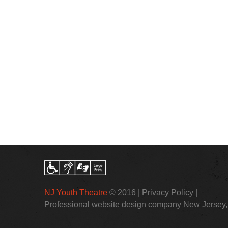
NJ Youth Theatre
© 2016 |
Privacy Policy
|
Professional website design company New Jersey