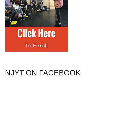
NJYT ON FACEBOOK