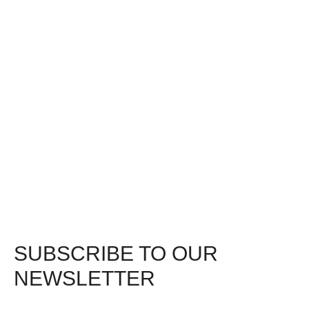
SUBSCRIBE TO OUR
NEWSLETTER