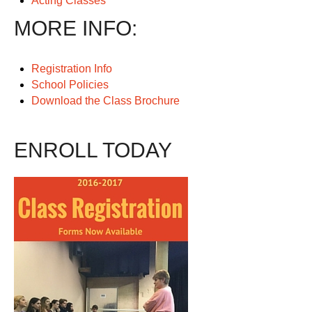
Acting Classes
MORE INFO:
Registration Info
School Policies
Download the Class Brochure
ENROLL TODAY