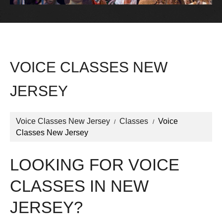
VOICE CLASSES NEW
JERSEY
Voice Classes New Jersey
Classes
Voice
Classes New Jersey
LOOKING FOR VOICE
CLASSES IN NEW
JERSEY?