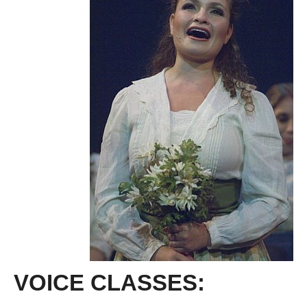
VOICE CLASSES: