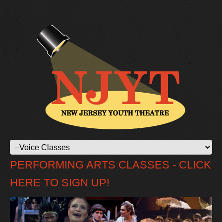
PERFORMING ARTS CLASSES - CLICK
HERE TO SIGN UP!