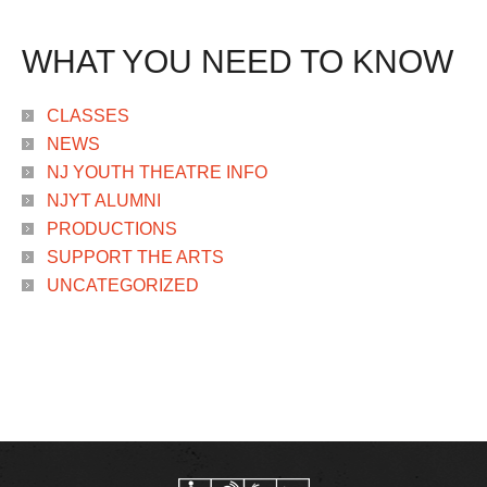
WHAT YOU NEED TO KNOW
CLASSES
NEWS
NJ YOUTH THEATRE INFO
NJYT ALUMNI
PRODUCTIONS
SUPPORT THE ARTS
UNCATEGORIZED