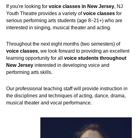
If you’re looking for
voice classes in New Jersey
, NJ
Youth Theatre provides a variety of
voice classes
for
serious performing arts students (age 8–21+) who are
interested in singing, musical theater and acting.
Throughout the next eight months (two semesters) of
voice classes,
we look forward to providing an excellent
learning opportunity for all
voice students throughout
New Jersey
interested in developing voice and
performing arts skills.
Our professional teaching staff will provide instruction in
the disciplines and techniques of acting, dance, drama,
musical theater and vocal performance.