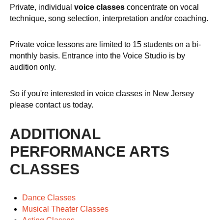
Private, individual
voice classes
concentrate on vocal
technique, song selection, interpretation and/or coaching.
Private voice lessons are limited to 15 students on a bi-
monthly basis. Entrance into the Voice Studio is by
audition only.
So if you're interested in voice classes in New Jersey
please contact us today.
ADDITIONAL
PERFORMANCE ARTS
CLASSES
Dance Classes
Musical Theater Classes