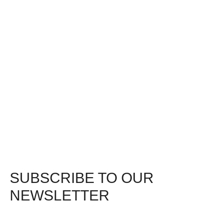
SUBSCRIBE TO OUR
NEWSLETTER