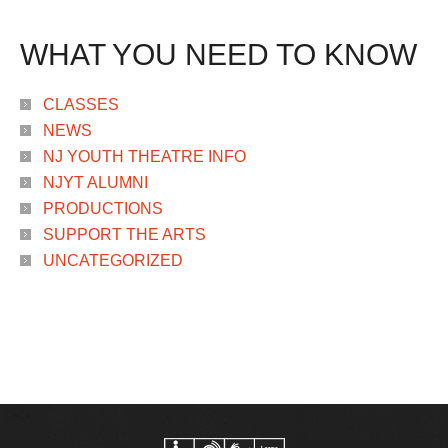
WHAT YOU NEED TO KNOW
CLASSES
NEWS
NJ YOUTH THEATRE INFO
NJYT ALUMNI
PRODUCTIONS
SUPPORT THE ARTS
UNCATEGORIZED