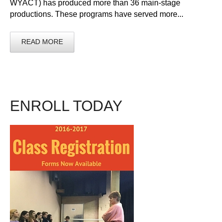
WYACT) has produced more than 36 main-stage
productions. These programs have served more...
READ MORE
ENROLL TODAY