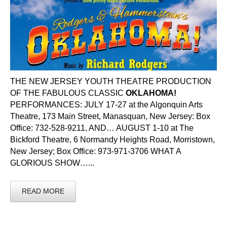
THE NEW JERSEY YOUTH THEATRE PRODUCTION
OF THE FABULOUS CLASSIC
OKLAHOMA!
PERFORMANCES: JULY 17-27 at the Algonquin Arts
Theatre, 173 Main Street, Manasquan, New Jersey: Box
Office: 732-528-9211, AND… AUGUST 1-10 at The
Bickford Theatre, 6 Normandy Heights Road, Morristown,
New Jersey; Box Office: 973-971-3706 WHAT A
GLORIOUS SHOW…...
READ MORE