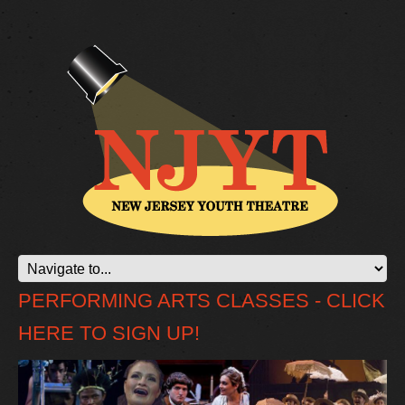
PERFORMING ARTS CLASSES - CLICK
HERE TO SIGN UP!