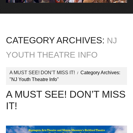
CATEGORY ARCHIVES:
NJ
YOUTH THEATRE INFO
A MUST SEE! DON’T MISS IT!
Category Archives:
"NJ Youth Theatre Info"
A MUST SEE! DON’T MISS
IT!