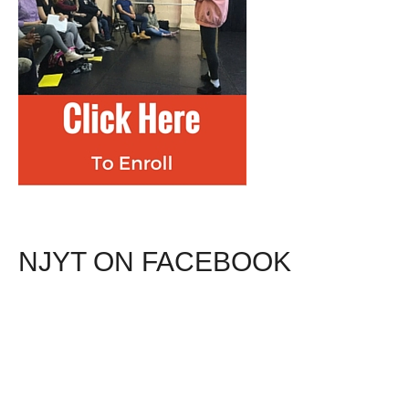
NJYT ON FACEBOOK