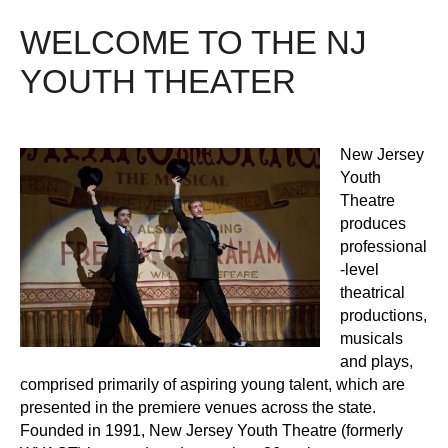
WELCOME TO THE NJ
YOUTH THEATER
New Jersey
Youth
Theatre
produces
professional
-level
theatrical
productions,
musicals
and plays,
comprised primarily of aspiring young talent, which are
presented in the premiere venues across the state.
Founded in 1991, New Jersey Youth Theatre (formerly