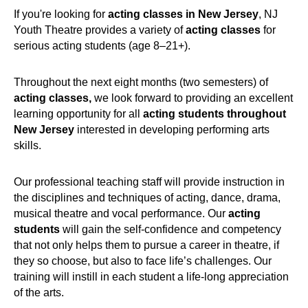
If you're looking for
acting classes in New Jersey
, NJ
Youth Theatre provides a variety of
acting classes
for
serious acting students (age 8–21+).
Throughout the next eight months (two semesters) of
acting classes,
we look forward to providing an excellent
learning opportunity for all
acting students throughout
New Jersey
interested in developing performing arts
skills.
Our professional teaching staff will provide instruction in
the disciplines and techniques of acting, dance, drama,
musical theatre and vocal performance. Our
acting
students
will gain the self-confidence and competency
that not only helps them to pursue a career in theatre, if
they so choose, but also to face life’s challenges. Our
training will instill in each student a life-long appreciation
of the arts.