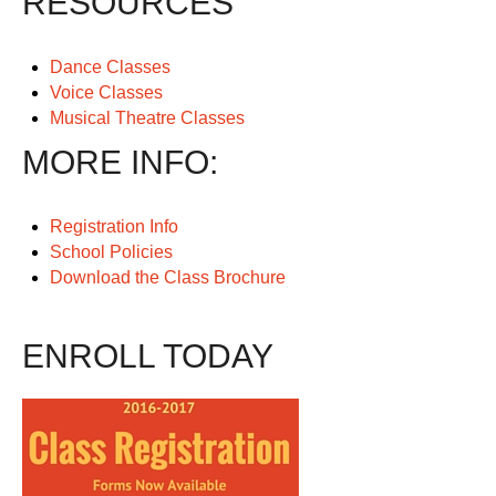
RESOURCES
Dance Classes
Voice Classes
Musical Theatre Classes
MORE INFO:
Registration Info
School Policies
Download the Class Brochure
ENROLL TODAY