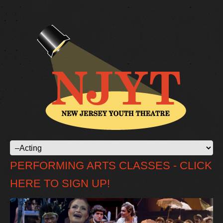
PERFORMING ARTS CLASSES - CLICK
HERE TO SIGN UP!