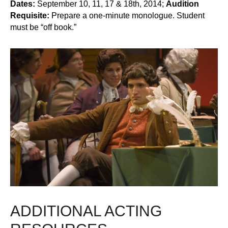
Dates:
September 10, 11, 17 & 18th, 2014;
Audition
Requisite:
Prepare a one-minute monologue. Student
must be “off book.”
ADDITIONAL ACTING