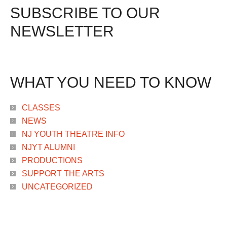
SUBSCRIBE TO OUR
NEWSLETTER
WHAT YOU NEED TO KNOW
CLASSES
NEWS
NJ YOUTH THEATRE INFO
NJYT ALUMNI
PRODUCTIONS
SUPPORT THE ARTS
UNCATEGORIZED