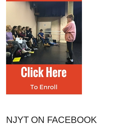
NJYT ON FACEBOOK