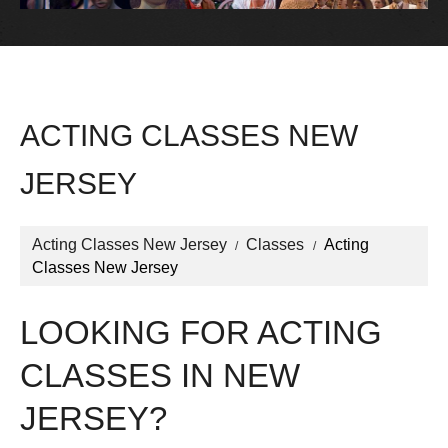
ACTING CLASSES NEW
JERSEY
Acting Classes New Jersey
Classes
Acting
Classes New Jersey
LOOKING FOR ACTING
CLASSES IN NEW
JERSEY?