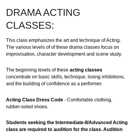
DRAMA ACTING
CLASSES:
This class emphasizes the art and technique of Acting.
The various levels of of these drama classes focus on
improvisation, character development and scene study.
The beginning levels of these
acting classes
concentrate on basic skills, technique, losing inhibitions,
and the building of confidence as a performer.
Acting Class Dress Code
- Comfortable clothing,
rubber-soled shoes.
Students seeking the Intermediate-II/Advanced Acting
class are required to audition for the class. Audition