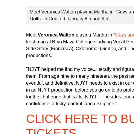
Meet Veronica Walton playing Martha in “Guys and
Dolls” in Concert January 8th and 9th!
Meet
Veronica Walton
playing Martha in "
Guys and
freshman at Bryn Mawr College studying Vocal Per
Side Story (Francisca), Oklahoma! (Gertie), and T
productions.
"NJYT helped me find my voice...literally and figura
them. From age nine to nearly nineteen, the past t
eventful, and definitive. NJYT needs to exist in our
in an NJYT production before you go on to do profes
for the challenge that is life. NJYT — besides tea
confidence, artistry, control, and discipline."
CLICK HERE TO B
TICKETS