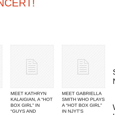
NCERT!
MEET KATHRYN
MEET GABRIELLA
KALAIGIAN, A “HOT
SMITH WHO PLAYS
BOX GIRL” IN
A “HOT BOX GIRL”
“GUYS AND
IN NJYT’S