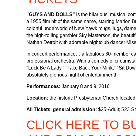
"GUYS AND DOLLS"
is the hilarious, musical 
a 1955 film hit of the same name, starring Marlon 
colorful underworld of New Yawk mugs, lugs, dames
the high-rolling gambler Sky Masterson, the beauti
Nathan Detroit with adorable nightclub dancer Miss 
In concert performance… a fabulous 30-member cast 
professional orchestra. With a comedy of circumsta
"Luck Be A Lady," "Take Back Your Mink," "Sit Down
absolutely glorious night of entertainment!
Performances:
January 8 and 9, 2016
Location:
the historic Presbyterian Church locate
All Tickets, general admission:
$25-Adult; $23-Se
CLICK HERE TO B