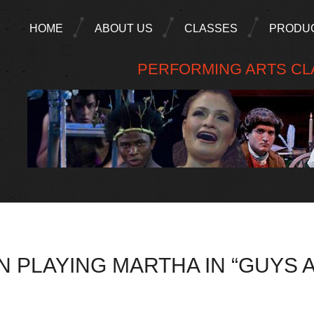
HOME
ABOUT US
CLASSES
PRODU
PERFORMING ARTS CLA
 PLAYING MARTHA IN “GUYS 