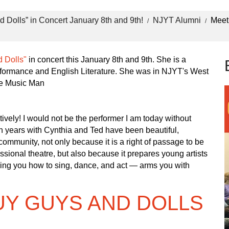
 Dolls” in Concert January 8th and 9th!
NJYT Alumni
Meet
 Dolls"
in concert this January 8th and 9th. She is a
formance and English Literature. She was in NJYT's West
he Music Man
tively! I would not be the performer I am today without
en years with Cynthia and Ted have been beautiful,
 community, not only because it is a right of passage to be
sional theatre, but also because it prepares young artists
ching you how to sing, dance, and act — arms you with
UY GUYS AND DOLLS