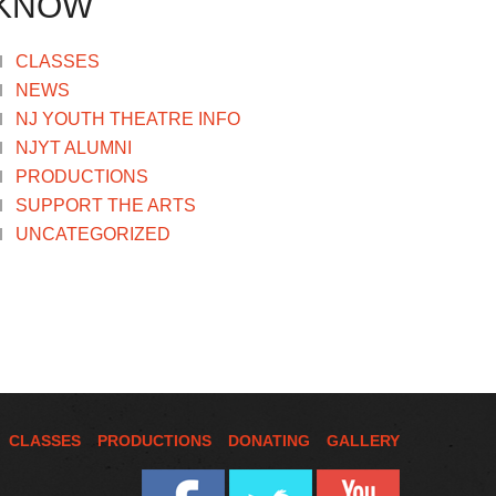
KNOW
CLASSES
NEWS
NJ YOUTH THEATRE INFO
NJYT ALUMNI
PRODUCTIONS
SUPPORT THE ARTS
UNCATEGORIZED
CLASSES
PRODUCTIONS
DONATING
GALLERY