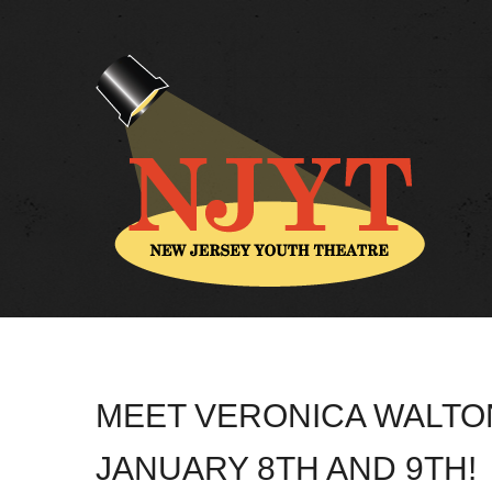
MEET VERONICA WALTON
JANUARY 8TH AND 9TH!