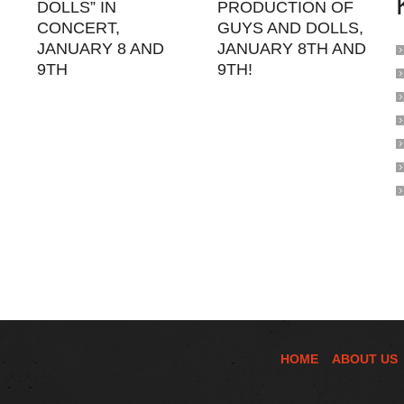
DOLLS” IN
PRODUCTION OF
CONCERT,
GUYS AND DOLLS,
JANUARY 8 AND
JANUARY 8TH AND
9TH
9TH!
HOME
ABOUT US