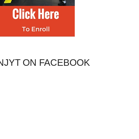
NJYT ON FACEBOOK