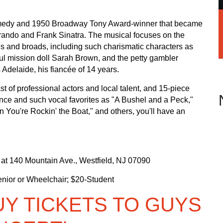
comedy and 1950 Broadway Tony Award-winner that became
Brando and Frank Sinatra. The musical focuses on the
 and broads, including such charismatic characters as
ful mission doll Sarah Brown, and the petty gambler
Adelaide, his fiancée of 14 years.
of professional actors and local talent, and 15-piece
nce and such vocal favorites as "A Bushel and a Peck,"
 You're Rockin' the Boat," and others, you'll have an
d at 140 Mountain Ave., Westfield, NJ 07090
nior or Wheelchair; $20-Student
UY TICKETS TO GUYS