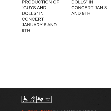
PRODUCTION OF
DOLLS” IN
“GUYS AND
CONCERT JAN 8
DOLLS” IN
AND 9TH
CONCERT
JANUARY 8 AND
9TH