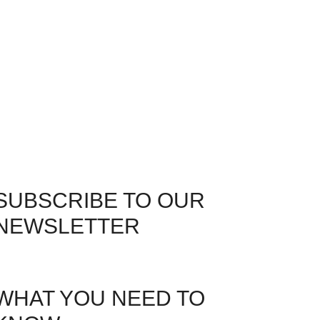
SUBSCRIBE TO OUR
NEWSLETTER
WHAT YOU NEED TO