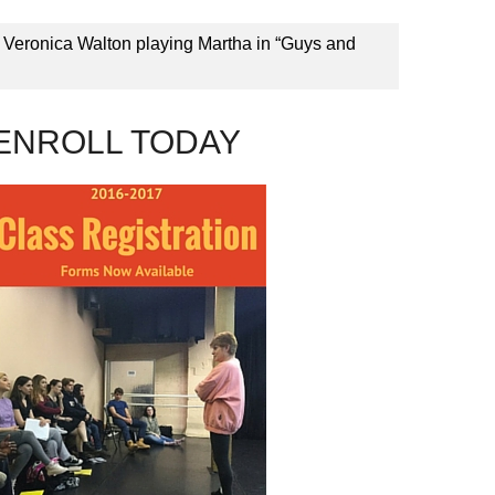
 Veronica Walton playing Martha in “Guys and
ENROLL TODAY