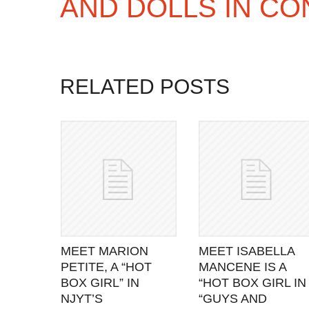
AND DOLLS IN CO
RELATED POSTS
MEET MARION
MEET ISABELLA
PETITE, A “HOT
MANCENE IS A
BOX GIRL” IN
“HOT BOX GIRL IN
NJYT’S
“GUYS AND