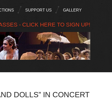
CTIONS
SUPPORT US
GALLERY
SSES - CLICK HERE TO SIGN UP!
AND DOLLS” IN CONCERT