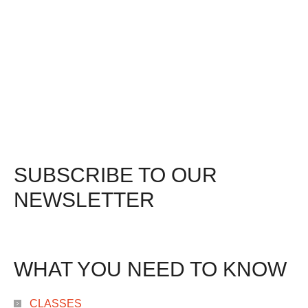
SUBSCRIBE TO OUR
NEWSLETTER
WHAT YOU NEED TO KNOW
CLASSES