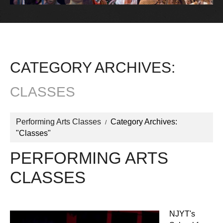
CATEGORY ARCHIVES:
CLASSES
Performing Arts Classes
Category Archives:
"Classes"
PERFORMING ARTS
CLASSES
NJYT's