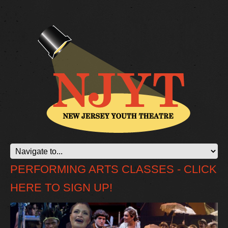
PERFORMING ARTS CLASSES - CLICK
HERE TO SIGN UP!