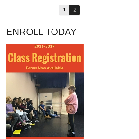
1
2
ENROLL TODAY