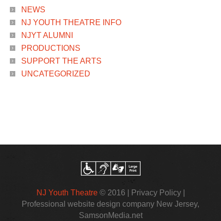
NEWS
NJ YOUTH THEATRE INFO
NJYT ALUMNI
PRODUCTIONS
SUPPORT THE ARTS
UNCATEGORIZED
NJ Youth Theatre
© 2016 |
Privacy Policy
|
Professional website design company New Jersey
,
SamsonMedia.net