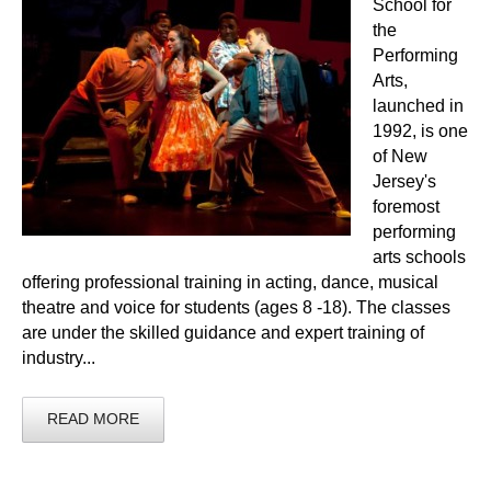
School for
the
Performing
Arts,
launched in
1992, is one
of New
Jersey's
foremost
performing
arts schools
offering professional training in acting, dance, musical
theatre and voice for students (ages 8 -18). The classes
are under the skilled guidance and expert training of
industry...
READ MORE