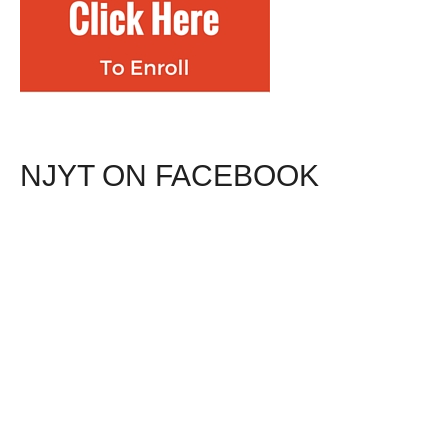
NJYT ON FACEBOOK