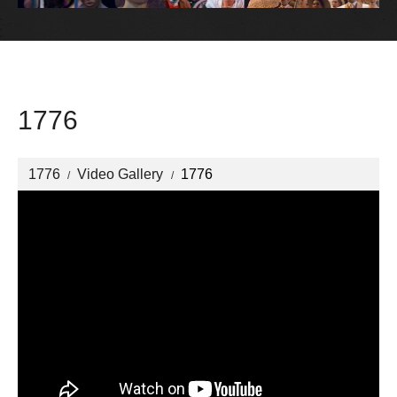
1776
1776
Video Gallery
1776