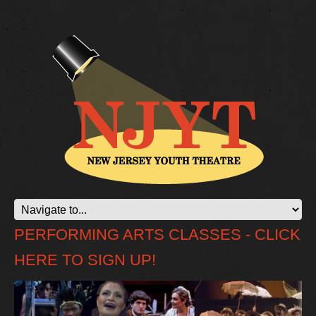
PERFORMING ARTS CLASSES - CLICK
HERE TO SIGN UP!