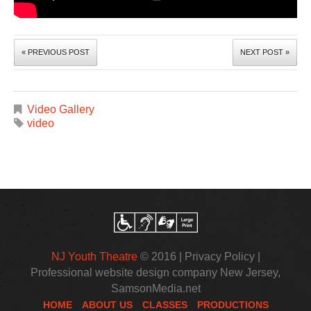
« PREVIOUS POST
NEXT POST »
Video Gallery
video
NJ Youth Theatre
© 2016 |
Privacy Policy
|
Professional website design company New Jersey
,
SamsonMedia.net
HOME
ABOUT US
CLASSES
PRODUCTIONS