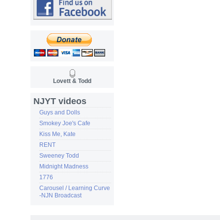
Lovett & Todd
NJYT videos
Guys and Dolls
Smokey Joe's Cafe
Kiss Me, Kate
RENT
Sweeney Todd
Midnight Madness
1776
Carousel / Learning Curve
-NJN Broadcast