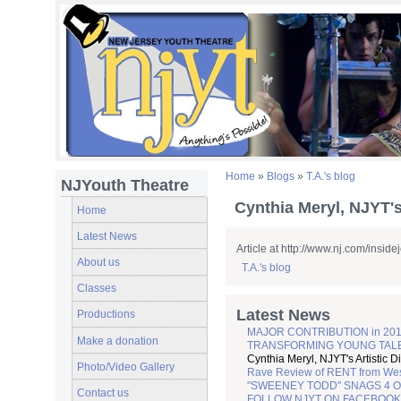
Home
»
Blogs
»
T.A.'s blog
NJYouth Theatre
Cynthia Meryl, NJYT's 
Home
Latest News
Article at http://www.nj.com/insid
About us
T.A.'s blog
Classes
Latest News
Productions
MAJOR CONTRIBUTION in 201
Make a donation
TRANSFORMING YOUNG TALENT 
Cynthia Meryl, NJYT's Artistic D
Photo/Video Gallery
Rave Review of RENT from Wes
"SWEENEY TODD" SNAGS 4 O
Contact us
FOLLOW NJYT ON FACEBOOK