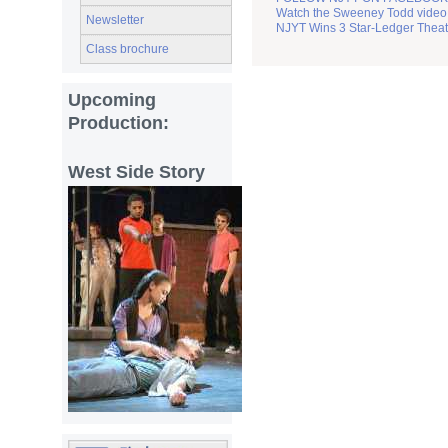
Watch the Sweeney Todd video 
Newsletter
NJYT Wins 3 Star-Ledger Thea
Class brochure
Upcoming
Production:
West Side Story