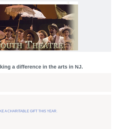
ing a difference in the arts in NJ.
KE A CHARITABLE GIFT THIS YEAR.