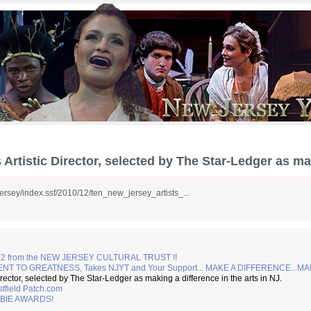
Artistic Director, selected by The Star-Ledger as mak
ejersey/index.ssf/2010/12/ten_new_jersey_artists_...
2 from the NEW JERSEY CULTURAL TRUST !!
TO GREATNESS, Takes NJYT and Your Support... MAKE A DIFFERENCE...MA
irector, selected by The Star-Ledger as making a difference in the arts in NJ.
tfield Patch.com
BIE AWARDS!