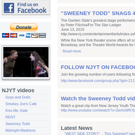
"SWEENEY TODD" SNAGS 4
The Garden State's greatest stage performers
by Peter Filichia/For The Star-Ledger
June 13, 2010
http://www.nj.com/entertainment/arts/index.ss
While the New York theater scene offers all so
Broadway, and the Theatre World Awards for fi
Read more
FOLLOW NJYT ON FACEBO
Join the growing number of users following NJ
http://www.facebook.com/group.php?gid=21
NJYT videos
Guys and Dolls
Watch the Sweeney Todd vid
Smokey Joe's Cafe
Watch a great clip from New Jersey Youth Th
http://www.youtube.com/watch?v=ZwAoWNYp
Kiss Me, Kate
RENT
Sweeney Todd
Latest News
Midnight Madness
"WEST SIDE STORY".... This Summer!! (se