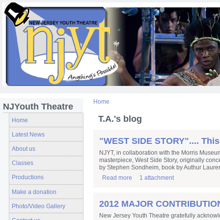
Home
NJYouth Theatre
T.A.'s blog
Home
Latest News
"WEST SIDE STORY".... This
About us
NJYT, in collaboration with the Morris Museu
masterpiece, West Side Story, originally con
Classes
by Stephen Sondheim, book by Authur Lauren
Productions
Read more
1 attachment
Make a donation
2012 MAJOR CONTRIBUTION
Photo/Video Gallery
New Jersey Youth Theatre gratefully acknowle