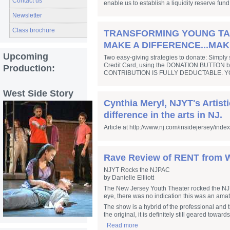
Contact us
enable us to establish a liquidity reserve fund
Newsletter
Class brochure
TRANSFORMING YOUNG TALE
MAKE A DIFFERENCE...MAK
Upcoming
Two easy-giving strategies to donate: Simply 
Credit Card, using the DONATION BUTTON below
Production:
CONTRIBUTION IS FULLY DEDUCTABLE. Y
West Side Story
Cynthia Meryl, NJYT's Artist
difference in the arts in NJ.
Article at http://www.nj.com/insidejersey/inde
Rave Review of RENT from W
NJYT Rocks the NJPAC
by Danielle Ellliott
The New Jersey Youth Theater rocked the NJPA
eye, there was no indication this was an ama
The show is a hybrid of the professional and 
the original, it is definitely still geared towa
Read more