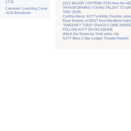
1776
2012 MAJOR CONTRIBUTION from the N
TRANSFORMING YOUNG TALENT TO GREATN
Carousel / Learning Curve
THIS YEAR.
-NJN Broadcast
Cynthia Meryl, NJYT's Artistic Director, sel
Rave Review of RENT from Westfield Patc
"SWEENEY TODD" SNAGS 4 OBIE AWAR
FOLLOW NJYT ON FACEBOOK
Watch the Sweeney Todd video clip
NJYT Wins 3 Star-Ledger Theater Awards