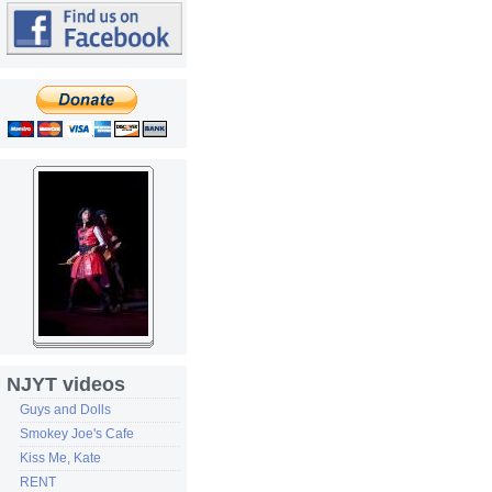
NJYT videos
Guys and Dolls
Smokey Joe's Cafe
Kiss Me, Kate
RENT