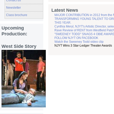
Contact us
Newsletter
Latest News
MAJOR CONTRIBUTION in 2012 from the
Class brochure
TRANSFORMING YOUNG TALENT TO GREATN
THIS YEAR.
Cynthia Meryl, NJYT's Artistic Director, sel
Upcoming
Rave Review of RENT from Westfield Patc
Production:
"SWEENEY TODD" SNAGS 4 OBIE AWAR
FOLLOW NJYT ON FACEBOOK
Watch the Sweeney Todd video clip
West Side Story
NJYT Wins 3 Star-Ledger Theater Awards