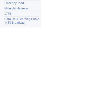
Sweeney Todd
Midnight Madness
1776
Carousel / Learning Curve
-NJN Broadcast