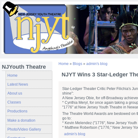
Home
»
Blogs
»
admin's blog
NJYouth Theatre
NJYT Wins 3 Star-Ledger Th
Home
Latest News
Star-Ledger Theater Critic Peter Filichia's Ju
About us
shine":
A New Jersey Obie, for off-Broadway achieve
Classes
* Cynthia Meryl, for once again taking a gro
"1776" at New Jersey Youth Theatre in Newar
Productions
The Theatre World Awards are bestowed on th
go to:
Make a donation
* Kevin Melendez ("1776", New Jersey Youth T
* Matthew Robertson ("1776," New Jersey Yout
Photo/Video Gallery
admin's blog