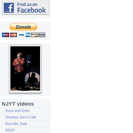
NJYT videos
Guys and Dolls
Smokey Joe's Cafe
Kiss Me, Kate
RENT