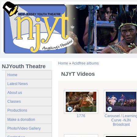
Home
»
Acidfree albums
NJYouth Theatre
NJYT Videos
Home
Latest News
About us
Classes
Productions
1776
Carousel / Learnin
Make a donation
Curve -NJN
Broadcast
Photo/Video Gallery