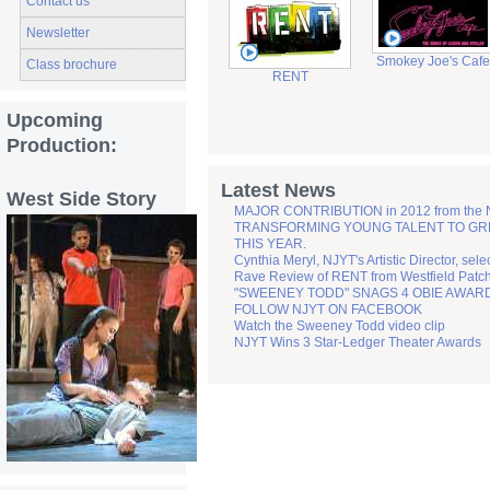
Contact us
Newsletter
Smokey Joe's Cafe
Class brochure
RENT
Upcoming
Production:
Latest News
West Side Story
MAJOR CONTRIBUTION in 2012 from the
TRANSFORMING YOUNG TALENT TO GREATN
THIS YEAR.
Cynthia Meryl, NJYT's Artistic Director, sel
Rave Review of RENT from Westfield Patc
"SWEENEY TODD" SNAGS 4 OBIE AWAR
FOLLOW NJYT ON FACEBOOK
Watch the Sweeney Todd video clip
NJYT Wins 3 Star-Ledger Theater Awards