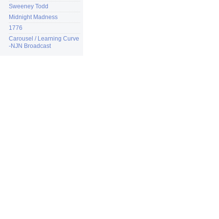
Sweeney Todd
Midnight Madness
1776
Carousel / Learning Curve
-NJN Broadcast