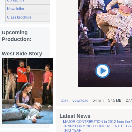
Contact us
Newsletter
Class brochure
Upcoming
Production:
West Side Story
play
download
54 min
57.5 MB
277
Latest News
MAJOR CONTRIBUTION in 2012 from the
TRANSFORMING YOUNG TALENT TO GREATN
THIS YEAR.