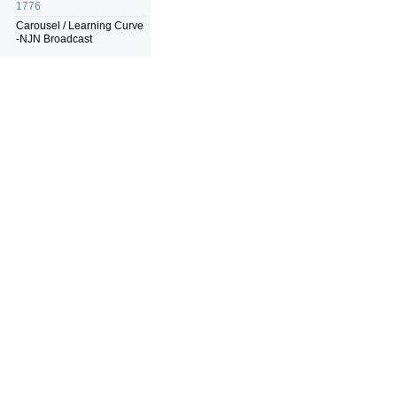
1776
Carousel / Learning Curve
-NJN Broadcast