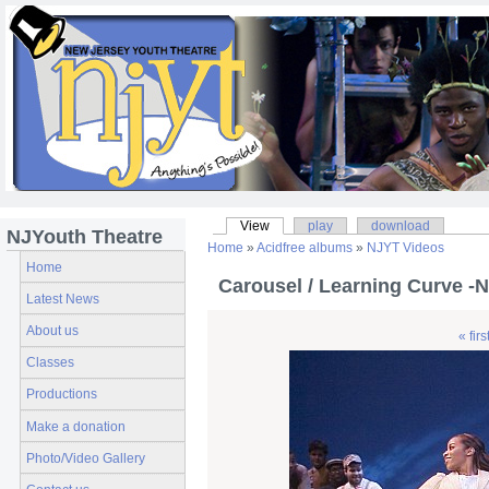
View
play
download
NJYouth Theatre
Home
»
Acidfree albums
»
NJYT Videos
Home
Carousel / Learning Curve -
Latest News
About us
« firs
Classes
Productions
Make a donation
Photo/Video Gallery