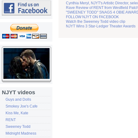
Cynthia Meryl, NJYT's Artistic Director, sel
Rave Review of RENT from Westfield Patc
"SWEENEY TODD" SNAGS 4 OBIE AWAR
FOLLOW NJYT ON FACEBOOK
Watch the Sweeney Todd video clip
NJYT Wins 3 Star-Ledger Theater Awards
NJYT videos
Guys and Dolls
Smokey Joe's Cafe
Kiss Me, Kate
RENT
Sweeney Todd
Midnight Madness