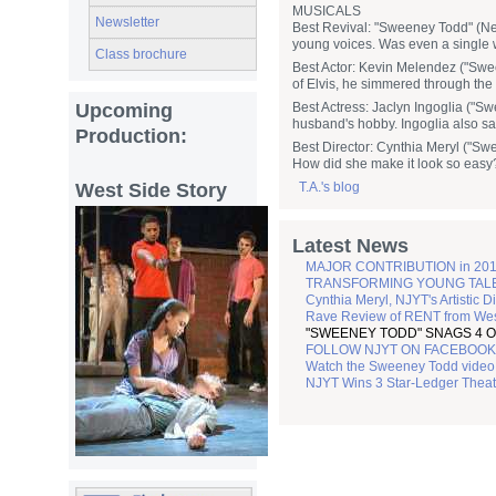
MUSICALS
Newsletter
Best Revival: "Sweeney Todd" (New
young voices. Was even a single 
Class brochure
Best Actor: Kevin Melendez ("Swee
of Elvis, he simmered through the 
Upcoming
Best Actress: Jaclyn Ingoglia ("Sw
husband's hobby. Ingoglia also sa
Production:
Best Director: Cynthia Meryl ("Sw
How did she make it look so easy
West Side Story
T.A.'s blog
Latest News
MAJOR CONTRIBUTION in 201
TRANSFORMING YOUNG TALENT 
Cynthia Meryl, NJYT's Artistic D
Rave Review of RENT from Wes
"SWEENEY TODD" SNAGS 4 O
FOLLOW NJYT ON FACEBOOK
Watch the Sweeney Todd video 
NJYT Wins 3 Star-Ledger Thea