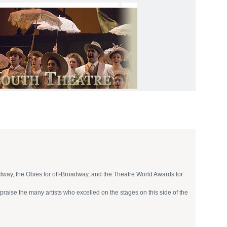
oadway, the Obies for off-Broadway, and the Theatre World Awards for
praise the many artists who excelled on the stages on this side of the