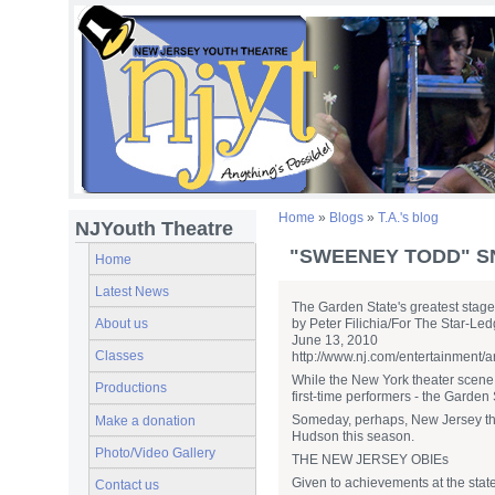
Home
»
Blogs
»
T.A.'s blog
NJYouth Theatre
"SWEENEY TODD" S
Home
Latest News
The Garden State's greatest stag
About us
by Peter Filichia/For The Star-Led
June 13, 2010
Classes
http://www.nj.com/entertainment/a
While the New York theater scene o
Productions
first-time performers - the Garden 
Someday, perhaps, New Jersey theat
Make a donation
Hudson this season.
Photo/Video Gallery
THE NEW JERSEY OBIEs
Given to achievements at the state
Contact us