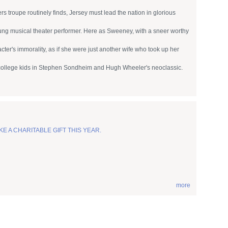
 troupe routinely finds, Jersey must lead the nation in glorious
ung musical theater performer. Here as Sweeney, with a sneer worthy
ter's immorality, as if she were just another wife who took up her
d college kids in Stephen Sondheim and Hugh Wheeler's neoclassic.
KE A CHARITABLE GIFT THIS YEAR.
more