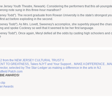
 Jersey Youth Theatre, Newark). Considering the performers that this all-youngsters
wrong note sung in this three-hour marathon?
ney Todd"). The recent graduate from Rowan University is the state's strongest yo
first act before exploding in the second.
eeney Todd"). As Mrs. Lovett, Sweeney's accomplice, she superbly played the charac
ng and spoke Cockney so well that it seemed to be her first language.
eeney Todd"). Once again, Meryl defied all the odds by casting high schoolers an
?
2 from the NEW JERSEY CULTURAL TRUST !!
TO GREATNESS, Takes NJYT and Your Support... MAKE A DIFFERENCE...MA
irector, selected by The Star-Ledger as making a difference in the arts in NJ.
tfield Patch.com
BIE AWARDS!
clip
ter Awards