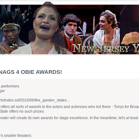
NAGS 4 OBIE AWARDS!
e performers
ger
rts/index.ssf/2010/06/the_garden_states...
ffers all sorts of awards to the actors and actresses who toil there - Tonys for Br
State offers no such prizes.
er will create its own awards for stage excellence. In the meantime, let's at least 
's smaller theaters: