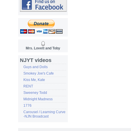
Mrs. Lovett and Toby
NJYT videos
Guys and Dolls
Smokey Joe's Cafe
Kiss Me, Kate
RENT
Sweeney Todd
Midnight Madness
1776
Carousel / Learning Curve
-NJN Broadcast