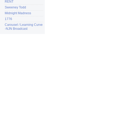
RENT
Sweeney Todd
Midnight Madness
1776
Carousel / Learning Curve
-NJN Broadcast