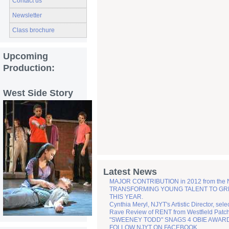
Contact us
Newsletter
Class brochure
Upcoming
Production:
West Side Story
Latest News
MAJOR CONTRIBUTION in 2012 from the
TRANSFORMING YOUNG TALENT TO GREATN
THIS YEAR.
Cynthia Meryl, NJYT's Artistic Director, sel
Rave Review of RENT from Westfield Patc
"SWEENEY TODD" SNAGS 4 OBIE AWAR
FOLLOW NJYT ON FACEBOOK