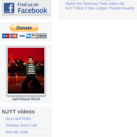
Watch the Sweeney Todd video clip
NJYT Wins 3 Star-Ledger Theater Awards
Jail House Rock
NJYT videos
Guys and Dolls
Smokey Joe's Cafe
Kiss Me, Kate