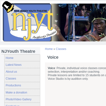
Home
»
Classes
NJYouth Theatre
Voice
Home
Latest News
Voice
: Private, individual voice classes conc
About us
selection, interpretation and/or coaching.
Private lessons are limited to 15 students on 
Classes
Voice Studio is by audition only.
Productions
Make a donation
Photo/Video Gallery