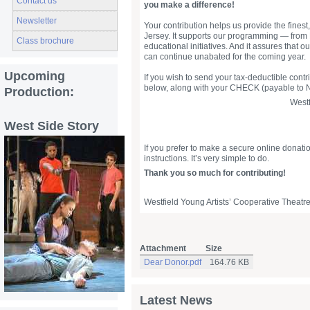
Contact us
you make a difference!
Newsletter
Your contribution helps us provide the finest
Jersey. It supports our programming — from 
Class brochure
educational initiatives. And it assures that ou
can continue unabated for the coming year.
Upcoming
If you wish to send your tax-deductible cont
below, along with your CHECK (payable to N
Production:
Westf
West Side Story
If you prefer to make a secure online donati
instructions. It’s very simple to do.
Thank you so much for contributing!
Westfield Young Artists’ Cooperative Theatre
Attachment
Size
Dear Donor.pdf
164.76 KB
Latest News