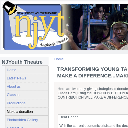
Home
NJYouth Theatre
TRANSFORMING YOUNG TALEN
Home
MAKE A DIFFERENCE...MAKE
Latest News
About us
Here are two easy-giving strategies to donate
Credit Card, using the DONATION BUTTON below
Classes
CONTRIBUTION WILL MAKE A DIFFERENCE
Productions
Make a donation
Dear Donor,
Photo/Video Gallery
With the current economic crisis and the dec