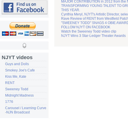
MAJOR CONTRIBUTION in 2012 from the
TRANSFORMING YOUNG TALENT TO GREATN
THIS YEAR.
Cynthia Meryl, NJYT's Artistic Director, sel
Rave Review of RENT from Westfield Patc
"SWEENEY TODD" SNAGS 4 OBIE AWAR
FOLLOW NJYT ON FACEBOOK
Watch the Sweeney Todd video clip
NJYT Wins 3 Star-Ledger Theater Awards
NJYT videos
Guys and Dolls
Smokey Joe's Cafe
Kiss Me, Kate
RENT
Sweeney Todd
Midnight Madness
1776
Carousel / Learning Curve
-NJN Broadcast