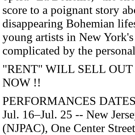
score to a poignant story ab
disappearing Bohemian life
young artists in New York's 
complicated by the persona
"RENT" WILL SELL OUT
NOW !!
PERFORMANCES DATES
Jul. 16–Jul. 25 -- New Jers
(NJPAC), One Center Street,