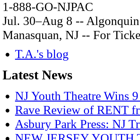
1-888-GO-NJPAC
Jul. 30–Aug 8 -- Algonquin 
Manasquan, NJ -- For Ticke
T.A.'s blog
Latest News
NJ Youth Theatre Wins 9
Rave Review of RENT fr
Asbury Park Press: NJ T
NEW JERSEY YOUTH 