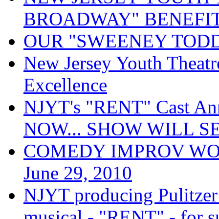
BROADWAY" BENEFIT
OUR "SWEENEY TODD
New Jersey Youth Theatre
Excellence
NJYT's "RENT" Cast A
NOW... SHOW WILL S
COMEDY IMPROV WORKS
June 29, 2010
NJYT producing Pulitzer
musical - "RENT" - for