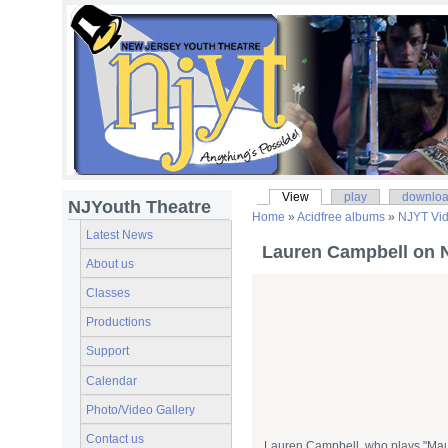
View
play
downlo
NJYouth Theatre
Home
»
Acidfree albums
»
NJYT Vi
Latest News
Lauren Campbell on 
About us
Classes
Productions
Support
Calendar
Photo/Video Gallery
Contact us
Lauren Campbell, who plays "Mau