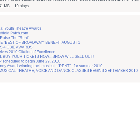
51 MB
19 plays
nal Youth Theatre Awards
tfield Patch.com
 Raise The "Rent"
 "BEST OF BROADWAY" BENEFIT AUGUST 1
 4 OBIE AWARDS!
ves 2010 Citation of Excellence
ed. BUY YOUR TICKETS NOW... SHOW WILL SELL OUT!
heduled to begin June 29, 2010
Tony Award-winning rock musical - "RENT" - for summer 2010
 MUSICAL THEATRE, VOICE AND DANCE CLASSES BEGINS SEPTEMBER 2010