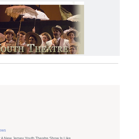
hows
A New Jersey Youth Theatre Show Is Like.