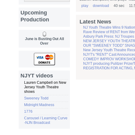
play
download
40 sec
11.
Upcoming
Production
Latest News
NJ Youth Theatre Wins 9 Natio
Rave Review of RENT from Wes
Asbury Park Press: NJ Troupes
June is Busting Out All
NEW JERSEY YOUTH THEATRE
Over
OUR "SWEENEY TODD" SNAGS
New Jersey Youth Theatre Recei
NJYT's "RENT" Cast Announc
COMEDY IMPROV WORKSHOP sc
NJYT producing Pulitzer Prize/
REGISTRATION FOR ACTING,
NJYT videos
Lauren Campbell on New
Jersey Youth Theatre
shows
Sweeney Todd
Midnight Madness
1776
Carousel / Learning Curve
-NJN Broadcast