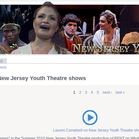
ad
deos
New Jersey Youth Theatre shows
1
2
3
4
5
next ›
last »
Lauren Campbell on New Jersey Youth Theatre s
reen" in the Summer 2010 New Jersey Youth Theatre production of RENT on What 