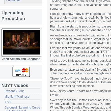
Contact us
Tackling Stephen Sondheim and Hugh Wheeler
hardest imaginable task. The voices needed to a
sopranos.
Upcoming
Considering how many Meryl finds on an annu
hear a single wrong note, and will be thrille
Production
performers skillfully present the story of a 
Right from the start, this production surpasse
Sondheim's fascinating music. And they do so
An audience is also rewarded with more of the
so songs that the movie omitted. What Meryl exc
are sliced, but Meryl spares us the flowing bl
Over the last two years, Kevin Melendez has p
in 2007 and John Adams last year in "1776"). 
through the first act before exploding in the s
John Adams and Congress
As Mrs. Lovett, his accomplice in murder, Jacl
who's taken up her husband's hobby. Ingoglia 
Even such an atypical musical as "Sweeney T
Johanna; he's careful to provide the right naiv
"Sweeney Todd" never included much choreogr
doesn't have enough to do, dozens of kids ar
NJYT videos
move while setting them in place.
Sweeney Todd
New Jersey Youth Theatre has now raised the ba
Cycle"?
Midnight Madness
Sweeney Todd: The Demon Barber of Fleet St
1776
Where: Victoria Theatre, New Jersey Performi
Carousel / Learning Curve
When: Through Sunday. Wednesday at 1 and 7: