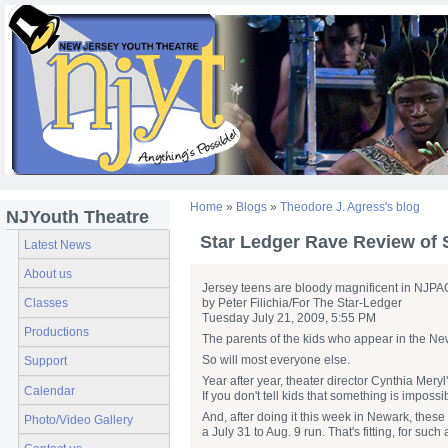
Home
»
Blogs
»
Theodore J. Agress's blog
NJYouth Theatre
Star Ledger Rave Review of
Latest News
About us
Jersey teens are bloody magnificent in NJPA
Classes
by Peter Filichia/For The Star-Ledger
Tuesday July 21, 2009, 5:55 PM
Productions
The parents of the kids who appear in the New
So will most everyone else.
Support
Year after year, theater director Cynthia Mery
Calendar
If you don't tell kids that something is impossib
And, after doing it this week in Newark, thes
Photo/Video Gallery
a July 31 to Aug. 9 run. That's fitting, for su