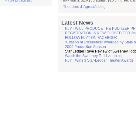
-NJN Broadcast
How much: $25-$35 adults; $16 children. Call
Theodore J. Agress's blog
Latest News
NJYT WILL PRODUCE THE PULITZER PRI
REGISTRATION IS NOW CLOSED FOR 2
FOLLOW NJYT ON FACEBOOK
"Citation of Excellence" Awarded by State 
2009 Production Season
Star Ledger Rave Review of Sweeney Tod
Watch the Sweeney Todd video clip
NJYT Wins 3 Star-Ledger Theater Awards