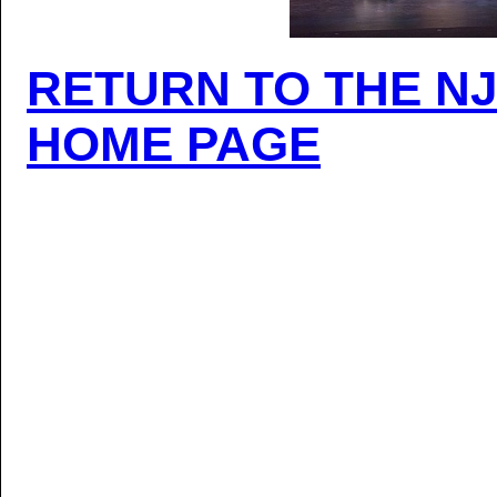
RETURN TO THE N
HOME PAGE