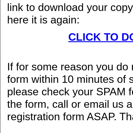
link to download your copy o
here it is again:
CLICK TO 
If for some reason you do n
form within 10 minutes of 
please check your SPAM fol
the form, call or email us 
registration form ASAP. T