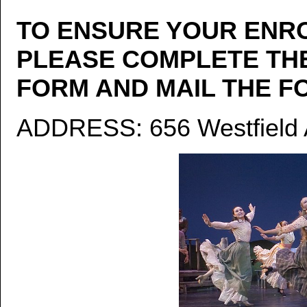
TO ENSURE YOUR ENRO
PLEASE COMPLETE TH
FORM AND MAIL THE FO
ADDRESS: 656 Westfield A