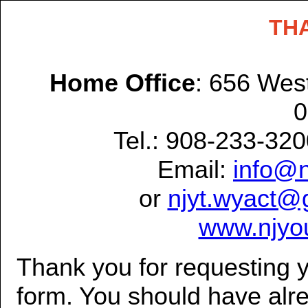
TH
Home Office
: 656 West
0
Tel.: 908-233-32
Email:
info@n
or
njyt.wyact@
www.njyou
Thank you for requesting y
form. You should have alre