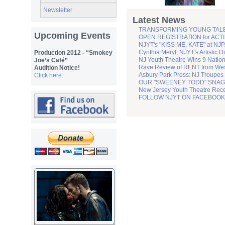
Newsletter
Latest News
TRANSFORMING YOUNG TALENT 
Upcoming Events
OPEN REGISTRATION for ACTIN
NJYT's "KISS ME, KATE" at NJPA
Cynthia Meryl, NJYT's Artistic D
Production 2012 - “Smokey
NJ Youth Theatre Wins 9 Natio
Joe’s Café”
Rave Review of RENT from Wes
Audition Notice!
Asbury Park Press: NJ Troupes
Click here.
OUR "SWEENEY TODD" SNAGS
New Jersey Youth Theatre Recei
FOLLOW NJYT ON FACEBOOK