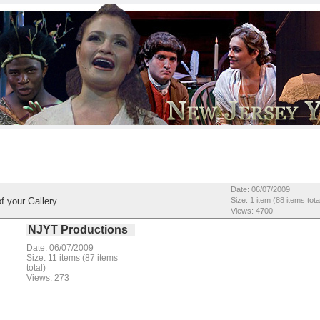
Date: 06/07/2009
f your Gallery
Size: 1 item (88 items tota
Views: 4700
NJYT Productions
Date: 06/07/2009
Size: 11 items (87 items
total)
Views: 273