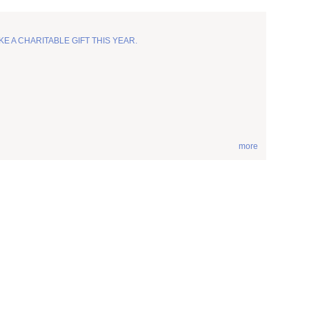
KE A CHARITABLE GIFT THIS YEAR.
more