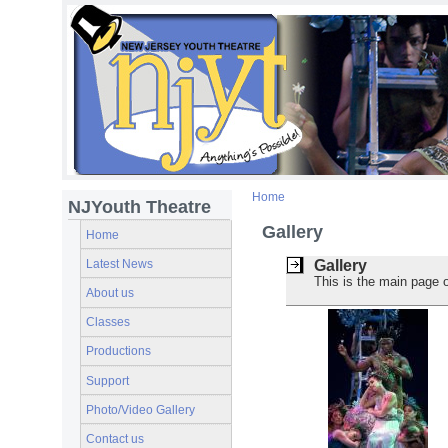
Home
NJYouth Theatre
Gallery
Home
Latest News
Gallery
This is the main page o
About us
Classes
Productions
Support
Photo/Video Gallery
Contact us