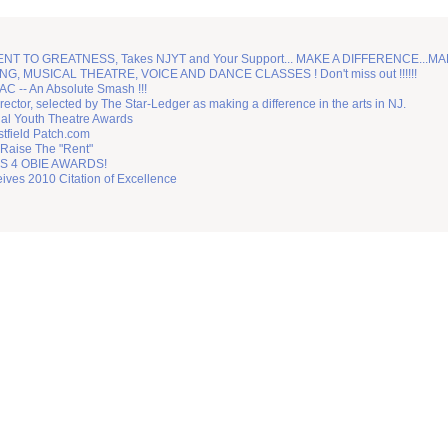
TO GREATNESS, Takes NJYT and Your Support... MAKE A DIFFERENCE...MA
G, MUSICAL THEATRE, VOICE AND DANCE CLASSES ! Don't miss out !!!!!!
C -- An Absolute Smash !!!
irector, selected by The Star-Ledger as making a difference in the arts in NJ.
nal Youth Theatre Awards
tfield Patch.com
 Raise The "Rent"
 4 OBIE AWARDS!
ves 2010 Citation of Excellence