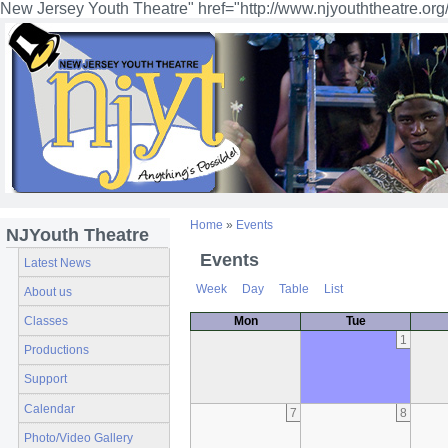
New Jersey Youth Theatre" href="http://www.njyouththeatre.org
Home
»
Events
NJYouth Theatre
Events
Latest News
Week
Day
Table
List
About us
Classes
Mon
Tue
1
Productions
Support
Calendar
7
8
Photo/Video Gallery