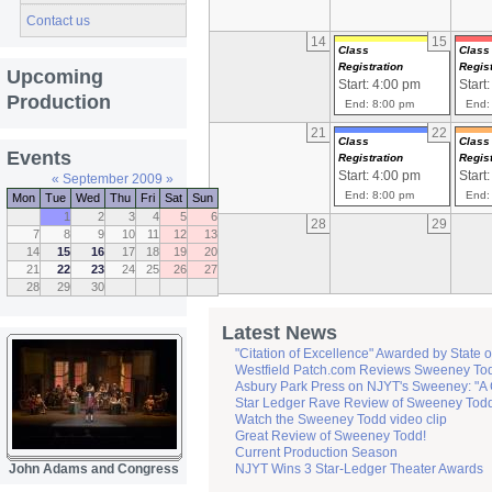
Contact us
14
15
Class
Class
Registration
Regist
Upcoming
Start: 4:00 pm
Start
Production
End: 8:00 pm
End:
21
22
Class
Class
Events
Registration
Regist
Start: 4:00 pm
Start
«
September 2009
»
End: 8:00 pm
End:
Mon
Tue
Wed
Thu
Fri
Sat
Sun
1
2
3
4
5
6
28
29
7
8
9
10
11
12
13
14
15
16
17
18
19
20
21
22
23
24
25
26
27
28
29
30
Latest News
"Citation of Excellence" Awarded by State 
Westfield Patch.com Reviews Sweeney To
Asbury Park Press on NJYT's Sweeney: "A 
Star Ledger Rave Review of Sweeney Tod
Watch the Sweeney Todd video clip
Great Review of Sweeney Todd!
Current Production Season
John Adams and Congress
NJYT Wins 3 Star-Ledger Theater Awards