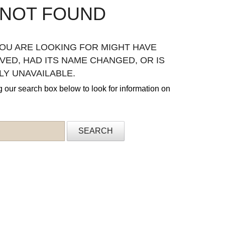
 NOT FOUND
OU ARE LOOKING FOR MIGHT HAVE
ED, HAD ITS NAME CHANGED, OR IS
Y UNAVAILABLE.
g our search box below to look for information on