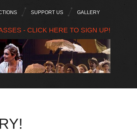
CTIONS
SUPPORT US
GALLERY
SSES - CLICK HERE TO SIGN UP!
RY!