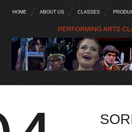
HOME
ABOUT US
CLASSES
PRODU
PERFORMING ARTS CLA
SOR