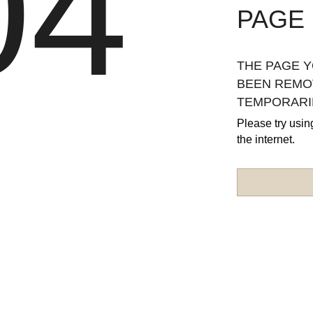
04
PAGE
THE PAGE Y
BEEN REMOV
TEMPORARIL
Please try usin
the internet.