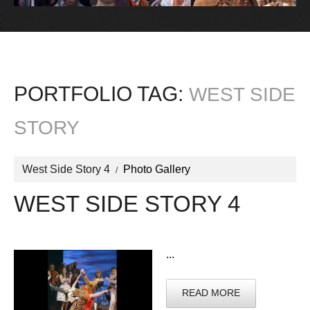
PORTFOLIO TAG:
WEST SIDE
STORY
West Side Story 4
Photo Gallery
WEST SIDE STORY 4
...
READ MORE