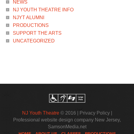
NEWS
NJ YOUTH THEATRE INFO
NJYT ALUMNI
PRODUCTIONS
SUPPORT THE ARTS
UNCATEGORIZED
NJ Youth Theatre
© 2016 |
Privacy Policy
|
Professional website design company New Jersey
,
SamsonMedia.net
HOME
ABOUT US
CLASSES
PRODUCTIONS