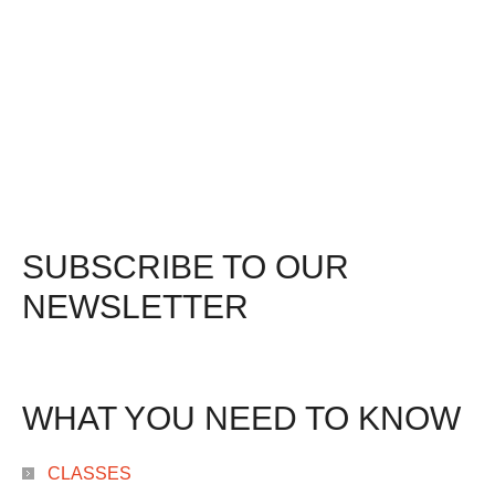
SUBSCRIBE TO OUR
NEWSLETTER
WHAT YOU NEED TO KNOW
CLASSES