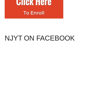
NJYT ON FACEBOOK