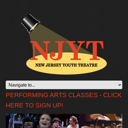
PERFORMING ARTS CLASSES - CLICK
HERE TO SIGN UP!