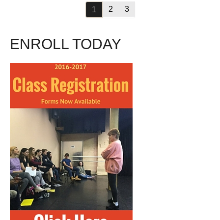
2
3
1
ENROLL TODAY