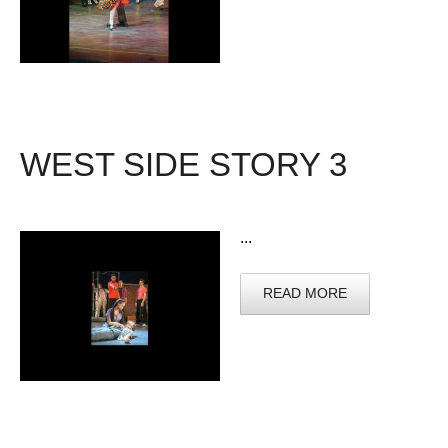
WEST SIDE STORY 3
...
READ MORE