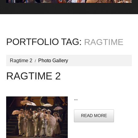
PORTFOLIO TAG:
RAGTIME
Ragtime 2
Photo Gallery
RAGTIME 2
...
READ MORE