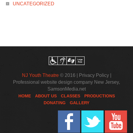
UNCATEGORIZED
NJ Youth Theatre
© 2016 |
Privacy Policy
|
Professional website design company New Jersey
,
SamsonMedia.net
HOME
ABOUT US
CLASSES
PRODUCTIONS
DONATING
GALLERY