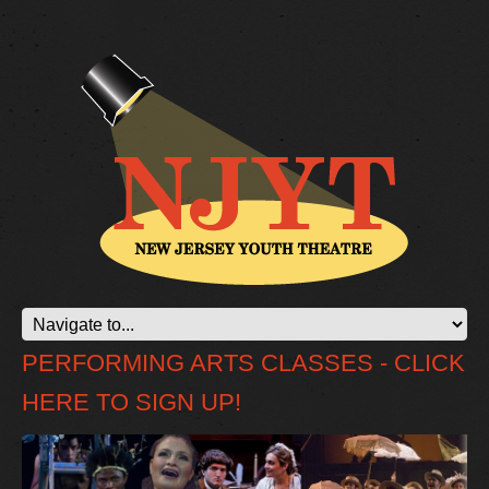
PERFORMING ARTS CLASSES - CLICK
HERE TO SIGN UP!