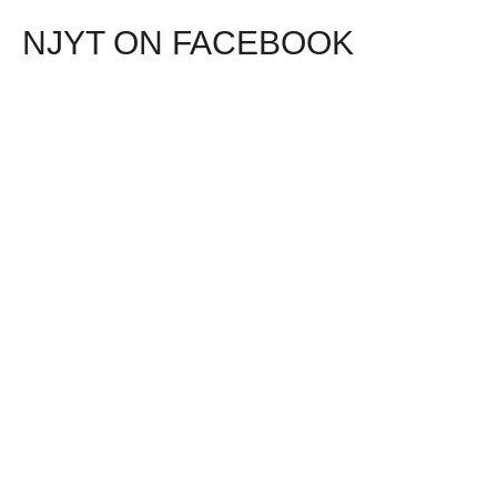
NJYT ON FACEBOOK