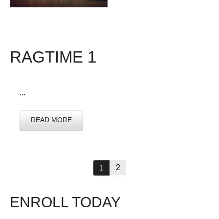
RAGTIME 1
...
READ MORE
2
1
ENROLL TODAY