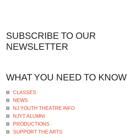
SUBSCRIBE TO OUR
NEWSLETTER
WHAT YOU NEED TO KNOW
CLASSES
NEWS
NJ YOUTH THEATRE INFO
NJYT ALUMNI
PRODUCTIONS
SUPPORT THE ARTS