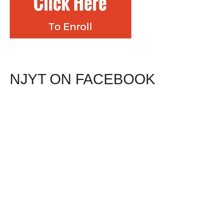
NJYT ON FACEBOOK