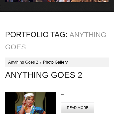
PORTFOLIO TAG:
ANYTHING
GOES
Anything Goes 2
Photo Gallery
ANYTHING GOES 2
...
READ MORE