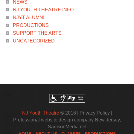
NEWS
NJ YOUTH THEATRE INFO
NJYT ALUMNI
PRODUCTIONS
SUPPORT THE ARTS
UNCATEGORIZED
NJ Youth Theatre
© 2016 |
Privacy Policy
|
Professional website design company New Jersey
,
SamsonMedia.net
HOME
ABOUT US
CLASSES
PRODUCTIONS