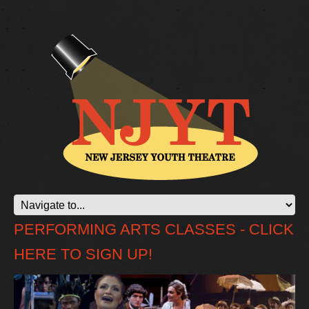
PERFORMING ARTS CLASSES - CLICK
HERE TO SIGN UP!