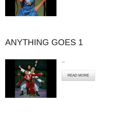
ANYTHING GOES 1
...
READ MORE