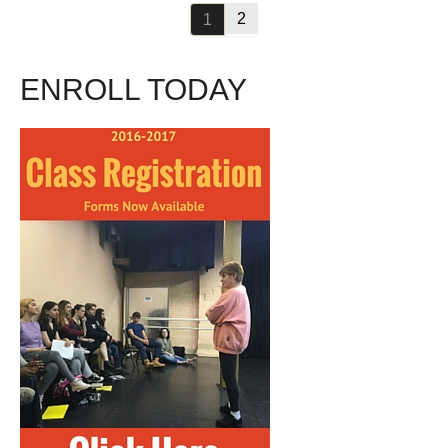
2
1
ENROLL TODAY