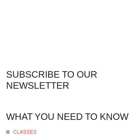
SUBSCRIBE TO OUR
NEWSLETTER
WHAT YOU NEED TO KNOW
CLASSES