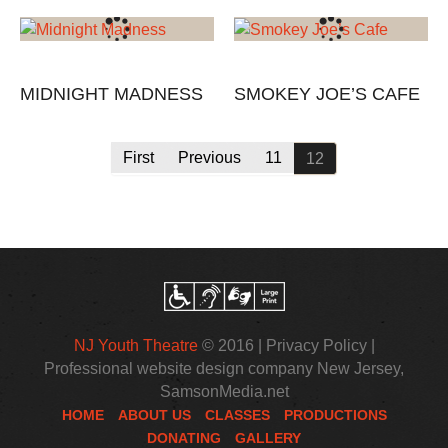
MIDNIGHT MADNESS
SMOKEY JOE’S CAFE
First
Previous
11
12
NJ Youth Theatre
© 2016 |
Privacy Policy
|
Professional website design company New Jersey
,
SamsonMedia.net
HOME
ABOUT US
CLASSES
PRODUCTIONS
DONATING
GALLERY