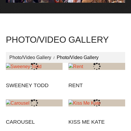
PHOTO/VIDEO GALLERY
Photo/Video Gallery
Photo/Video Gallery
SWEENEY TODD
RENT
CAROUSEL
KISS ME KATE