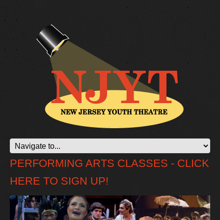
PERFORMING ARTS CLASSES - CLICK
HERE TO SIGN UP!