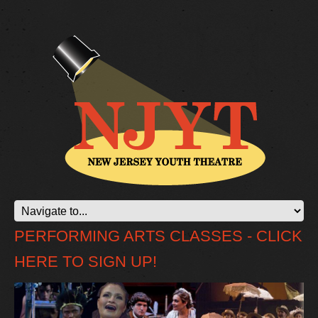
PERFORMING ARTS CLASSES - CLICK
HERE TO SIGN UP!