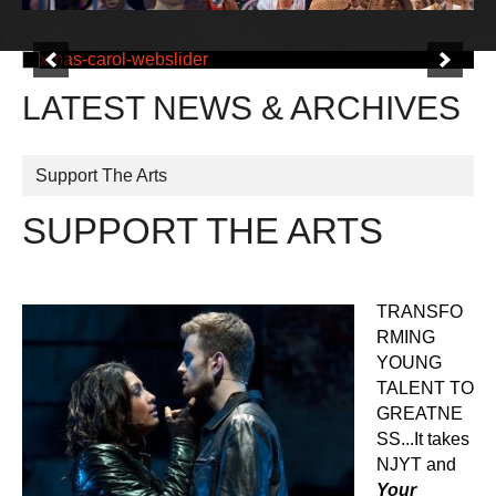
LATEST NEWS & ARCHIVES
Support The Arts
SUPPORT THE ARTS
TRANSFO
RMING
YOUNG
TALENT TO
GREATNE
SS...It takes
NJYT and
Your