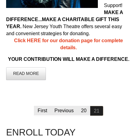
Support!
MAKE A
DIFFERENCE...MAKE A CHARITABLE GIFT THIS
YEAR.
New Jersey Youth Theatre offers several easy
and convenient strategies for donating.
Click HERE for our donation page for complete
details.
YOUR CONTRIBUTION WILL MAKE A DIFFERENCE.
READ MORE
First
Previous
20
21
ENROLL TODAY