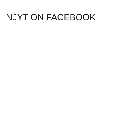
NJYT ON FACEBOOK