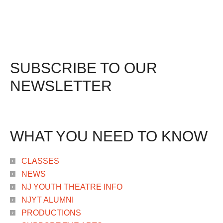
SUBSCRIBE TO OUR
NEWSLETTER
WHAT YOU NEED TO KNOW
CLASSES
NEWS
NJ YOUTH THEATRE INFO
NJYT ALUMNI
PRODUCTIONS