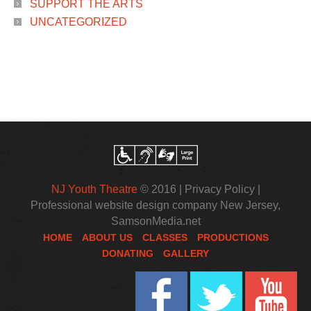
SUPPORT THE ARTS
UNCATEGORIZED
NJ Youth Theatre
© 2016 |
Privacy Policy
|
Professional website design company New Jersey
,
SamsonMedia.net
HOME
ABOUT US
CLASSES
PRODUCTIONS
DONATING
GALLERY