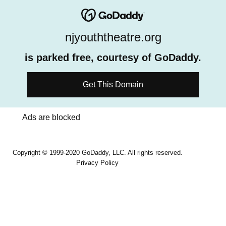
njyouththeatre.org
is parked free, courtesy of GoDaddy.
Get This Domain
Ads are blocked
Copyright © 1999-2020 GoDaddy, LLC. All rights reserved.
Privacy Policy