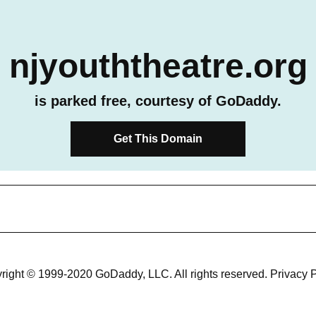
njyouththeatre.org
is parked free, courtesy of GoDaddy.
Get This Domain
right © 1999-2020 GoDaddy, LLC. All rights reserved.
Privacy P