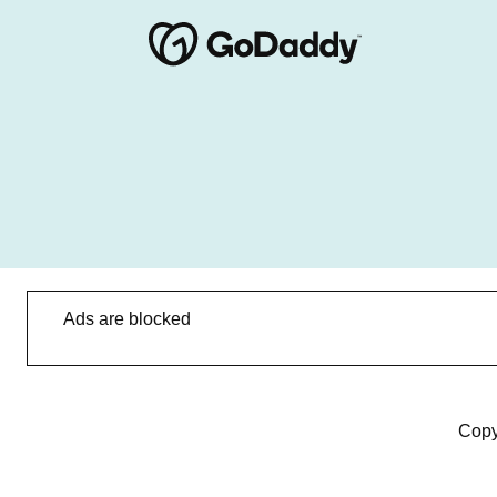
Ads are blocked
Copy