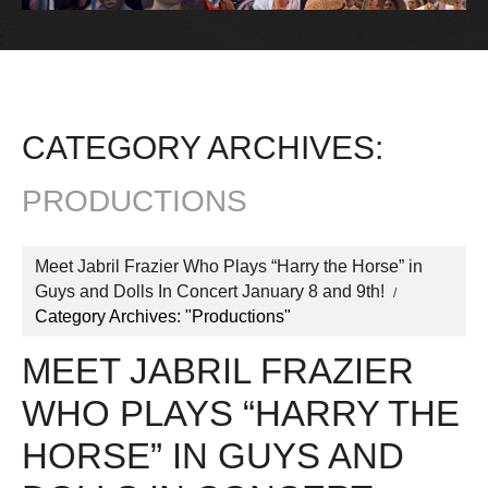
CATEGORY ARCHIVES:
PRODUCTIONS
Meet Jabril Frazier Who Plays “Harry the Horse” in
Guys and Dolls In Concert January 8 and 9th!
Category Archives: "Productions"
MEET JABRIL FRAZIER
WHO PLAYS “HARRY THE
HORSE” IN GUYS AND