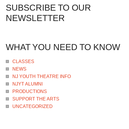
SUBSCRIBE TO OUR
NEWSLETTER
WHAT YOU NEED TO KNOW
CLASSES
NEWS
NJ YOUTH THEATRE INFO
NJYT ALUMNI
PRODUCTIONS
SUPPORT THE ARTS
UNCATEGORIZED