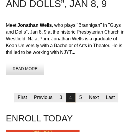
AND DOLLS”, JAN 8, 9
Meet
Jonathan Wells
, who plays "Brannigan" in "Guys
and Dolls", Jan 8, 9 at the historic Presbyterian Church in
Westfield, NJ at 7pm. Jonathan Wells is a graduate of
Kean University with a Bachelor of Arts in Theater. He is
thrilled to be working with NJYT...
READ MORE
First
Previous
3
5
Next
Last
4
ENROLL TODAY