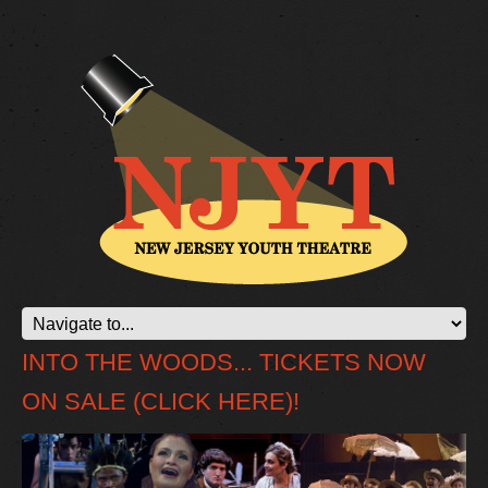
INTO THE WOODS... TICKETS NOW
ON SALE (CLICK HERE)!