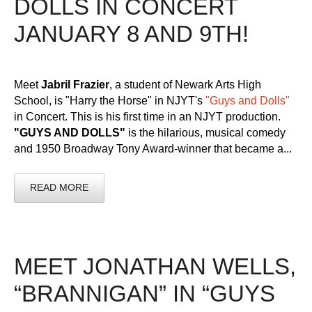
DOLLS IN CONCERT
JANUARY 8 AND 9TH!
Meet
Jabril Frazier
, a student of Newark Arts High
School, is "Harry the Horse" in NJYT's
"Guys and Dolls"
in Concert. This is his first time in an NJYT production.
"GUYS AND DOLLS"
is the hilarious, musical comedy
and 1950 Broadway Tony Award-winner that became a...
READ MORE
MEET JONATHAN WELLS,
“BRANNIGAN” IN “GUYS