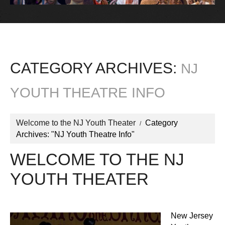
CATEGORY ARCHIVES:
NJ
YOUTH THEATRE INFO
Welcome to the NJ Youth Theater
Category
Archives: "NJ Youth Theatre Info"
WELCOME TO THE NJ
YOUTH THEATER
New Jersey