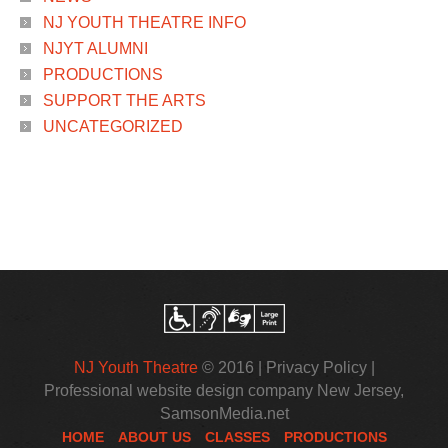
NJ YOUTH THEATRE INFO
NJYT ALUMNI
PRODUCTIONS
SUPPORT THE ARTS
UNCATEGORIZED
NJ Youth Theatre
© 2016 |
Privacy Policy
|
Professional website design company New Jersey
,
SamsonMedia.net
HOME
ABOUT US
CLASSES
PRODUCTIONS