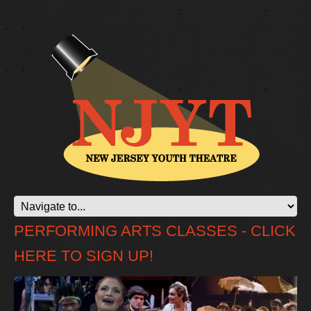
PERFORMING ARTS CLASSES - CLICK
HERE TO SIGN UP!