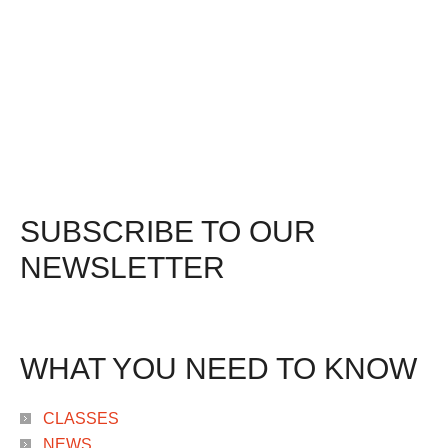
SUBSCRIBE TO OUR
NEWSLETTER
WHAT YOU NEED TO KNOW
CLASSES
NEWS