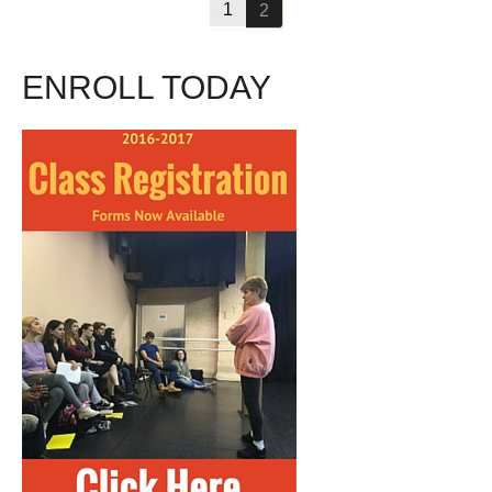
1
2
ENROLL TODAY