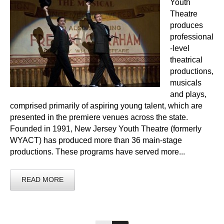
Youth
Theatre
produces
professional
-level
theatrical
productions,
musicals
and plays,
comprised primarily of aspiring young talent, which are
presented in the premiere venues across the state.
Founded in 1991, New Jersey Youth Theatre (formerly
WYACT) has produced more than 36 main-stage
productions. These programs have served more...
READ MORE