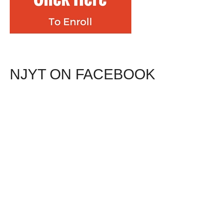
NJYT ON FACEBOOK